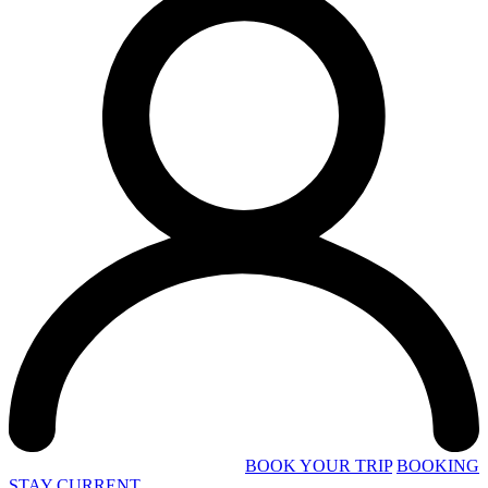
BOOK YOUR TRIP
BOOKING
STAY CURRENT