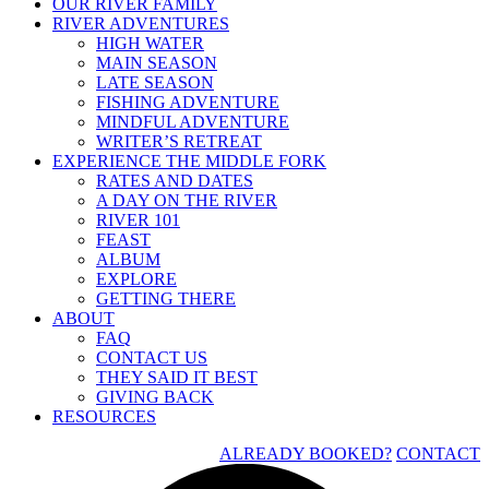
OUR RIVER FAMILY
RIVER ADVENTURES
HIGH WATER
MAIN SEASON
LATE SEASON
FISHING ADVENTURE
MINDFUL ADVENTURE
WRITER’S RETREAT
EXPERIENCE THE MIDDLE FORK
RATES AND DATES
A DAY ON THE RIVER
RIVER 101
FEAST
ALBUM
EXPLORE
GETTING THERE
ABOUT
FAQ
CONTACT US
THEY SAID IT BEST
GIVING BACK
RESOURCES
ALREADY BOOKED?
CONTACT