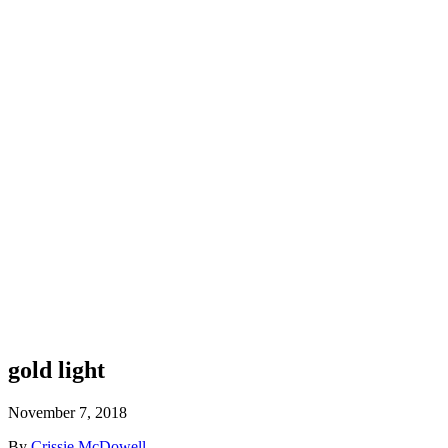
gold light
November 7, 2018
By
Crissie McDowell