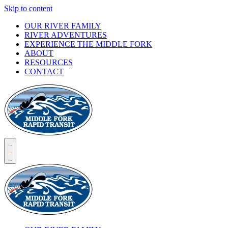
Skip to content
OUR RIVER FAMILY
RIVER ADVENTURES
EXPERIENCE THE MIDDLE FORK
ABOUT
RESOURCES
CONTACT