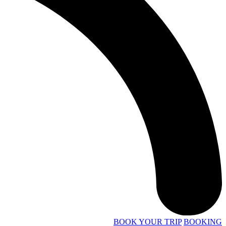
BOOK YOUR TRIP
BOOKING