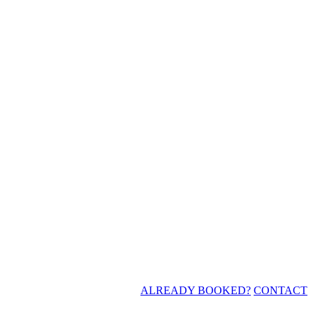
ALREADY BOOKED?
CONTACT