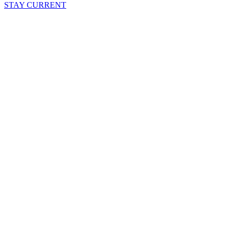
STAY CURRENT