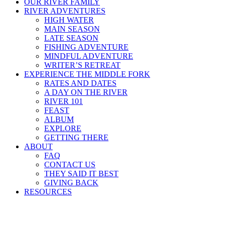
OUR RIVER FAMILY
RIVER ADVENTURES
HIGH WATER
MAIN SEASON
LATE SEASON
FISHING ADVENTURE
MINDFUL ADVENTURE
WRITER’S RETREAT
EXPERIENCE THE MIDDLE FORK
RATES AND DATES
A DAY ON THE RIVER
RIVER 101
FEAST
ALBUM
EXPLORE
GETTING THERE
ABOUT
FAQ
CONTACT US
THEY SAID IT BEST
GIVING BACK
RESOURCES