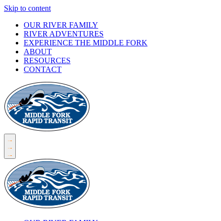
Skip to content
OUR RIVER FAMILY
RIVER ADVENTURES
EXPERIENCE THE MIDDLE FORK
ABOUT
RESOURCES
CONTACT