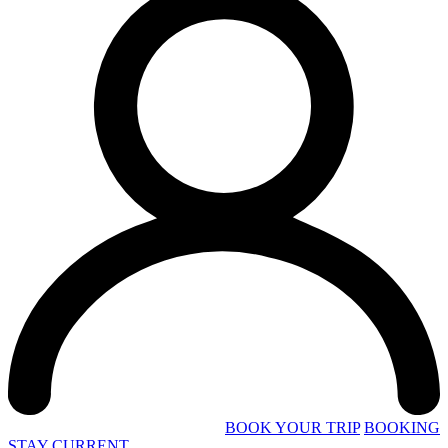
BOOK YOUR TRIP
BOOKING
STAY CURRENT