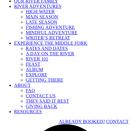
OUR RIVER FAMILY
RIVER ADVENTURES
HIGH WATER
MAIN SEASON
LATE SEASON
FISHING ADVENTURE
MINDFUL ADVENTURE
WRITER’S RETREAT
EXPERIENCE THE MIDDLE FORK
RATES AND DATES
A DAY ON THE RIVER
RIVER 101
FEAST
ALBUM
EXPLORE
GETTING THERE
ABOUT
FAQ
CONTACT US
THEY SAID IT BEST
GIVING BACK
RESOURCES
ALREADY BOOKED?
CONTACT