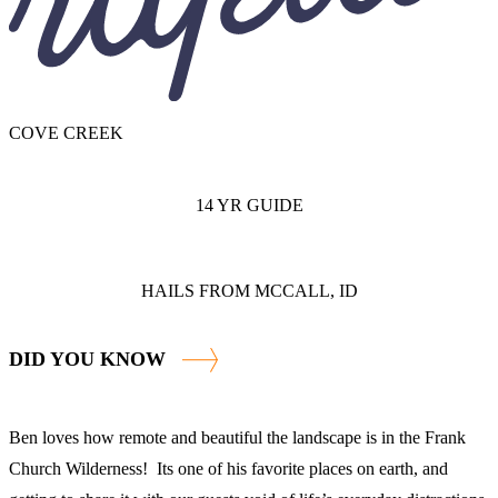
COVE CREEK
14 YR GUIDE
HAILS FROM MCCALL, ID
DID YOU KNOW
Ben loves how remote and beautiful the landscape is in the Frank
Church Wilderness! Its one of his favorite places on earth, and