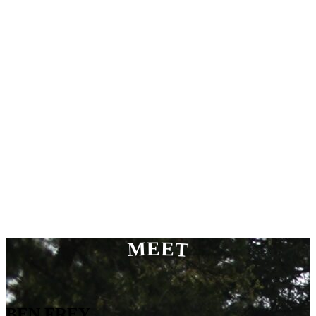
MEET
BEN FREY