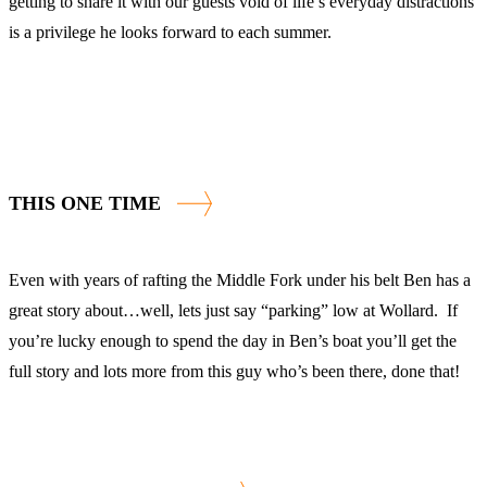
getting to share it with our guests void of life’s everyday distractions
is a privilege he looks forward to each summer.
THIS ONE TIME
Even with years of rafting the Middle Fork under his belt Ben has a
great story about…well, lets just say “parking” low at Wollard. If
you’re lucky enough to spend the day in Ben’s boat you’ll get the
full story and lots more from this guy who’s been there, done that!