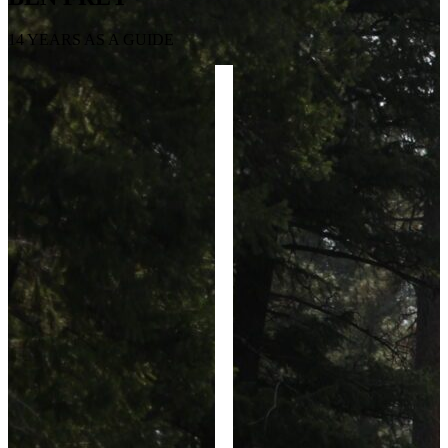
14 YEARS AS A GUIDE