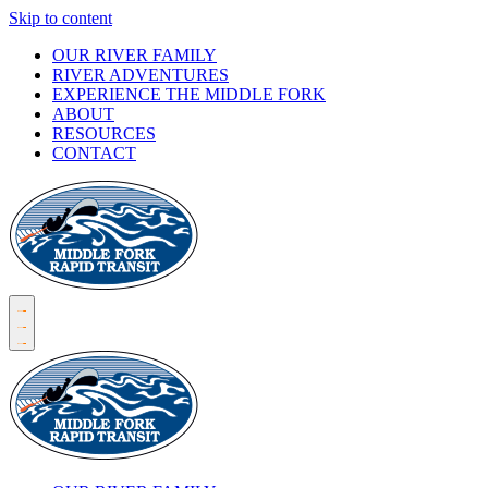
Skip to content
OUR RIVER FAMILY
RIVER ADVENTURES
EXPERIENCE THE MIDDLE FORK
ABOUT
RESOURCES
CONTACT