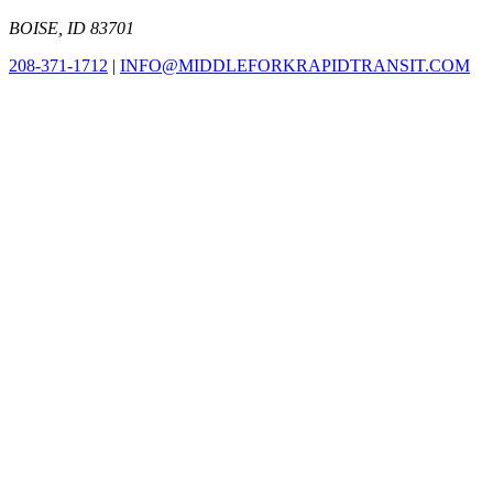
BOISE, ID 83701
208-371-1712
|
INFO@MIDDLEFORKRAPIDTRANSIT.COM