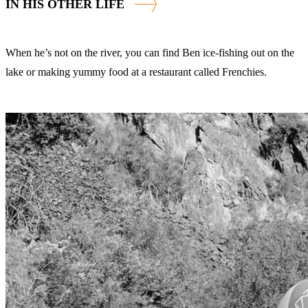
IN HIS OTHER LIFE
When he’s not on the river, you can find Ben ice-fishing out on the
lake or making yummy food at a restaurant called Frenchies.