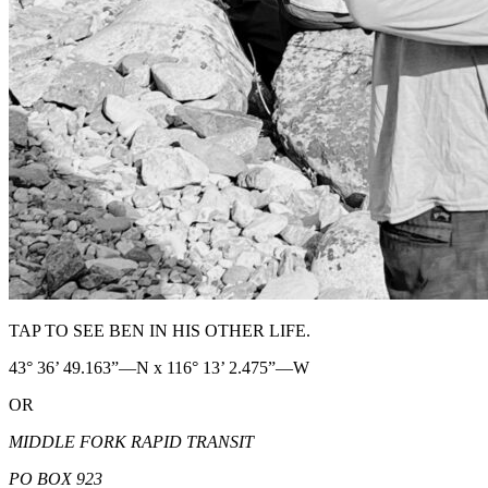
TAP TO SEE BEN IN HIS OTHER LIFE.
43° 36’ 49.163”—N x 116° 13’ 2.475”—W
OR
MIDDLE FORK RAPID TRANSIT
PO BOX 923