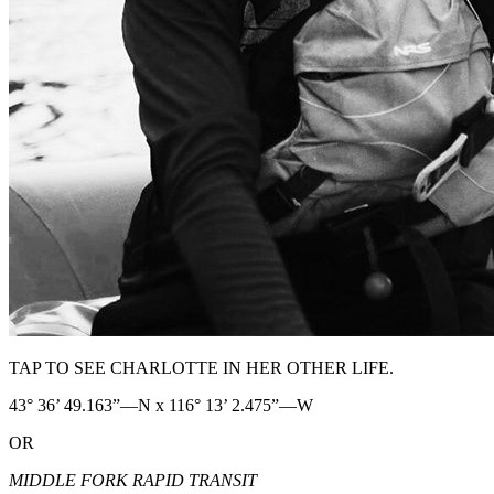
TAP TO SEE CHARLOTTE IN HER OTHER LIFE.
43° 36’ 49.163”—N x 116° 13’ 2.475”—W
OR
MIDDLE FORK RAPID TRANSIT