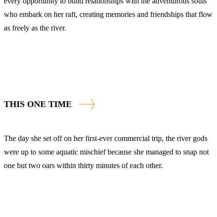
every opportunity to build relationships with the adventurous souls
who embark on her raft, creating memories and friendships that flow
as freely as the river.
THIS ONE TIME
The day she set off on her first-ever commercial trip, the river gods
were up to some aquatic mischief because she managed to snap not
one but two oars within thirty minutes of each other.