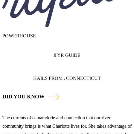
POWERHOUSE
8 YR GUIDE
HAILS FROM , CONNECTICUT
DID YOU KNOW
The currents of camaraderie and connection that our river
community brings is what Charlotte lives for. She takes advantage of