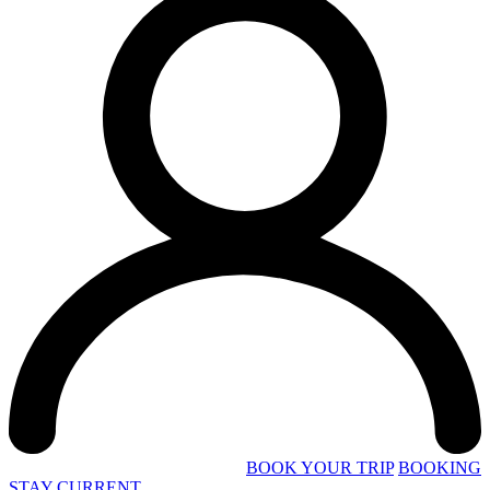
BOOK YOUR TRIP
BOOKING
STAY CURRENT