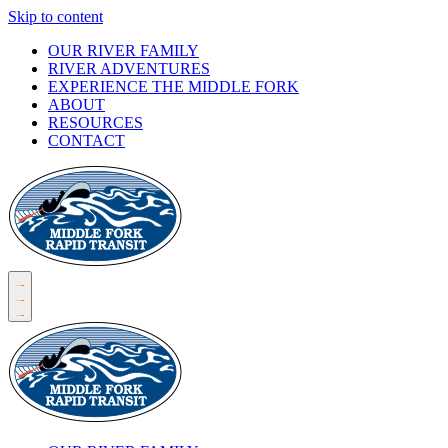
Skip to content
OUR RIVER FAMILY
RIVER ADVENTURES
EXPERIENCE THE MIDDLE FORK
ABOUT
RESOURCES
CONTACT