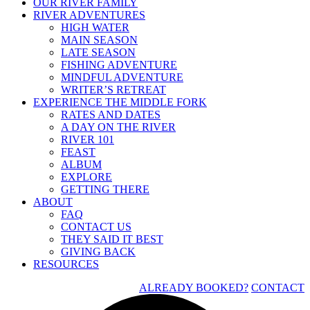
OUR RIVER FAMILY
RIVER ADVENTURES
HIGH WATER
MAIN SEASON
LATE SEASON
FISHING ADVENTURE
MINDFUL ADVENTURE
WRITER’S RETREAT
EXPERIENCE THE MIDDLE FORK
RATES AND DATES
A DAY ON THE RIVER
RIVER 101
FEAST
ALBUM
EXPLORE
GETTING THERE
ABOUT
FAQ
CONTACT US
THEY SAID IT BEST
GIVING BACK
RESOURCES
ALREADY BOOKED?
CONTACT