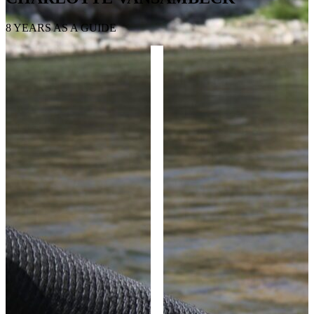
8 YEARS AS A GUIDE