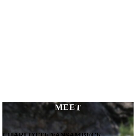
MEET
CHARLOTTE VANSAMBECK