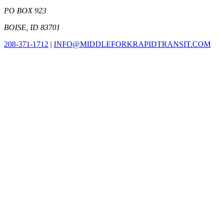
PO BOX 923
BOISE, ID 83701
208-371-1712
|
INFO@MIDDLEFORKRAPIDTRANSIT.COM