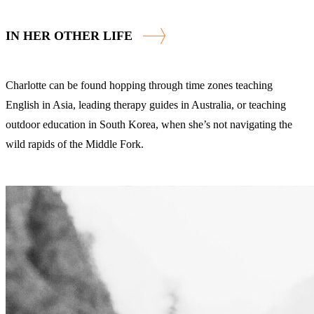
IN HER OTHER LIFE
Charlotte can be found hopping through time zones teaching
English in Asia, leading therapy guides in Australia, or teaching
outdoor education in South Korea, when she’s not navigating the
wild rapids of the Middle Fork.