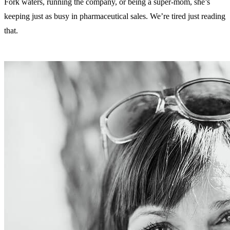
Fork waters, running the company, or being a super-mom, she’s
keeping just as busy in pharmaceutical sales. We’re tired just reading
that.