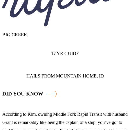
BIG CREEK
17 YR GUIDE
HAILS FROM MOUNTAIN HOME, ID
DID YOU KNOW
According to Kim, owning Middle Fork Rapid Transit with husband
Grant is remarkably like being the captain of a ship: you’ve got to