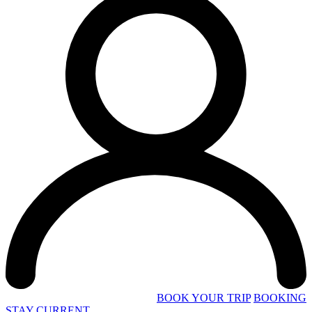
BOOK YOUR TRIP
BOOKING
STAY CURRENT