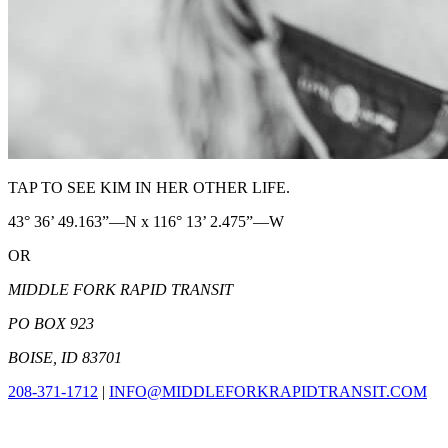
TAP TO SEE KIM IN HER OTHER LIFE.
43° 36’ 49.163”—N x 116° 13’ 2.475”—W
OR
MIDDLE FORK RAPID TRANSIT
PO BOX 923
BOISE, ID 83701
208-371-1712
|
INFO@MIDDLEFORKRAPIDTRANSIT.COM