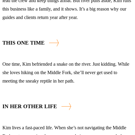
lead the crew and keep things afloat. But river puns aside, Kim runs
this business like a family, and it shows. It’s a big reason why our
guides and clients return year after year.
THIS ONE TIME
One time, Kim befriended a snake on the river. Just kidding. While
she loves hiking on the Middle Fork, she’ll never get used to
meeting the sneaky reptile in her path.
IN HER OTHER LIFE
Kim lives a fast-paced life. When she’s not navigating the Middle