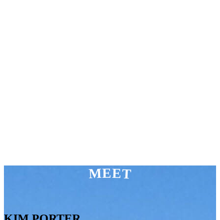
MEET
KIM PORTER