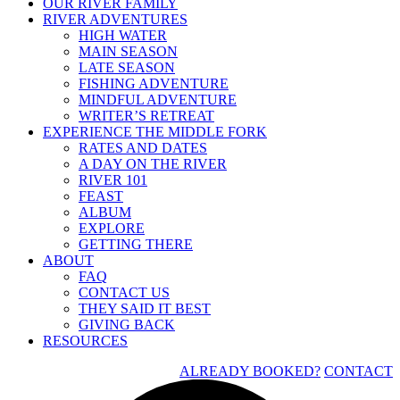
OUR RIVER FAMILY
RIVER ADVENTURES
HIGH WATER
MAIN SEASON
LATE SEASON
FISHING ADVENTURE
MINDFUL ADVENTURE
WRITER’S RETREAT
EXPERIENCE THE MIDDLE FORK
RATES AND DATES
A DAY ON THE RIVER
RIVER 101
FEAST
ALBUM
EXPLORE
GETTING THERE
ABOUT
FAQ
CONTACT US
THEY SAID IT BEST
GIVING BACK
RESOURCES
ALREADY BOOKED?
CONTACT