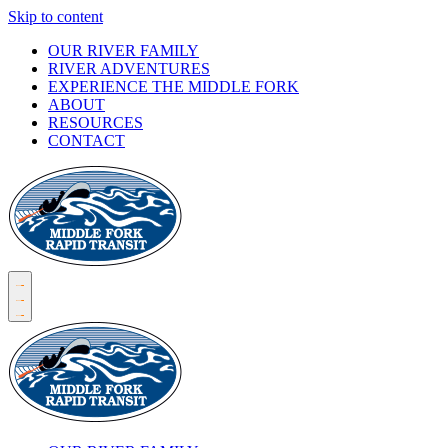
Skip to content
OUR RIVER FAMILY
RIVER ADVENTURES
EXPERIENCE THE MIDDLE FORK
ABOUT
RESOURCES
CONTACT