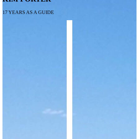
17 YEARS AS A GUIDE