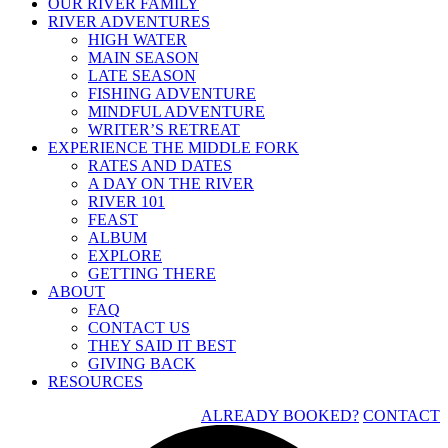
OUR RIVER FAMILY
RIVER ADVENTURES
HIGH WATER
MAIN SEASON
LATE SEASON
FISHING ADVENTURE
MINDFUL ADVENTURE
WRITER’S RETREAT
EXPERIENCE THE MIDDLE FORK
RATES AND DATES
A DAY ON THE RIVER
RIVER 101
FEAST
ALBUM
EXPLORE
GETTING THERE
ABOUT
FAQ
CONTACT US
THEY SAID IT BEST
GIVING BACK
RESOURCES
ALREADY BOOKED?
CONTACT