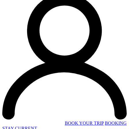
BOOK YOUR TRIP
BOOKING
STAY CURRENT