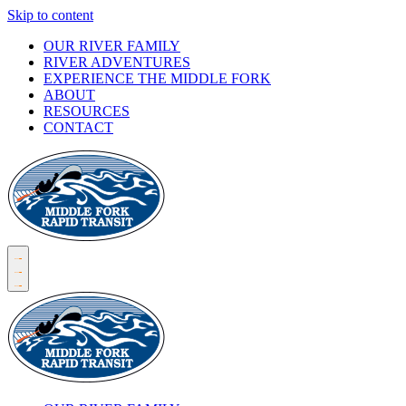
Skip to content
OUR RIVER FAMILY
RIVER ADVENTURES
EXPERIENCE THE MIDDLE FORK
ABOUT
RESOURCES
CONTACT