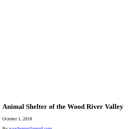
Animal Shelter of the Wood River Valley
October 1, 2018
By
isaacborup@gmail.com