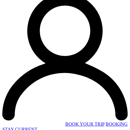
BOOK YOUR TRIP
BOOKING
STAY CURRENT