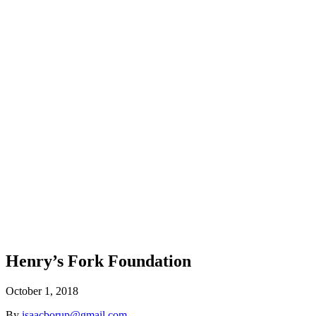
Henry’s Fork Foundation
October 1, 2018
By
isaacborup@gmail.com