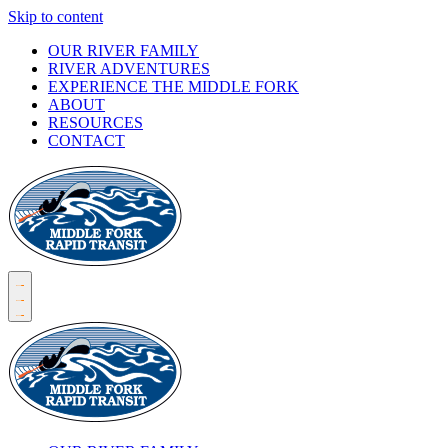
Skip to content
OUR RIVER FAMILY
RIVER ADVENTURES
EXPERIENCE THE MIDDLE FORK
ABOUT
RESOURCES
CONTACT