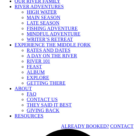
OUR RIVER FAMILY
RIVER ADVENTURES
HIGH WATER
MAIN SEASON
LATE SEASON
FISHING ADVENTURE
MINDFUL ADVENTURE
WRITER’S RETREAT
EXPERIENCE THE MIDDLE FORK
RATES AND DATES
A DAY ON THE RIVER
RIVER 101
FEAST
ALBUM
EXPLORE
GETTING THERE
ABOUT
FAQ
CONTACT US
THEY SAID IT BEST
GIVING BACK
RESOURCES
ALREADY BOOKED?
CONTACT