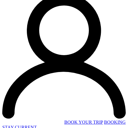
BOOK YOUR TRIP
BOOKING
STAY CURRENT