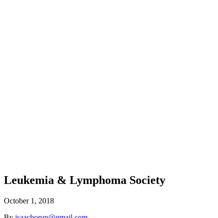
Leukemia & Lymphoma Society
October 1, 2018
By
isaacborup@gmail.com