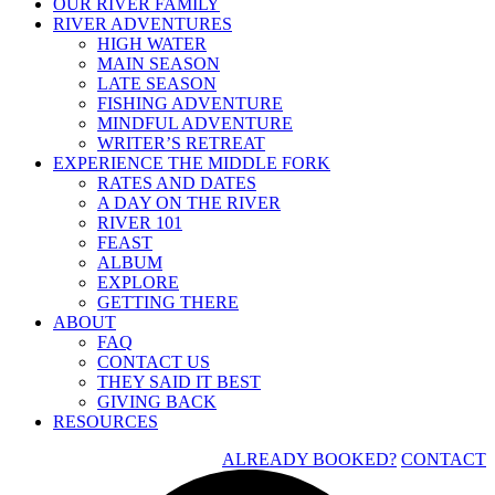
OUR RIVER FAMILY
RIVER ADVENTURES
HIGH WATER
MAIN SEASON
LATE SEASON
FISHING ADVENTURE
MINDFUL ADVENTURE
WRITER’S RETREAT
EXPERIENCE THE MIDDLE FORK
RATES AND DATES
A DAY ON THE RIVER
RIVER 101
FEAST
ALBUM
EXPLORE
GETTING THERE
ABOUT
FAQ
CONTACT US
THEY SAID IT BEST
GIVING BACK
RESOURCES
ALREADY BOOKED?
CONTACT