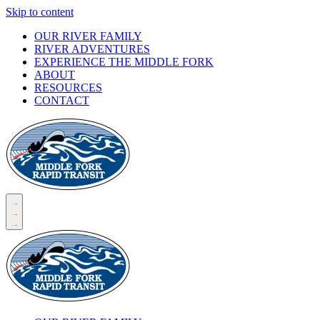
Skip to content
OUR RIVER FAMILY
RIVER ADVENTURES
EXPERIENCE THE MIDDLE FORK
ABOUT
RESOURCES
CONTACT