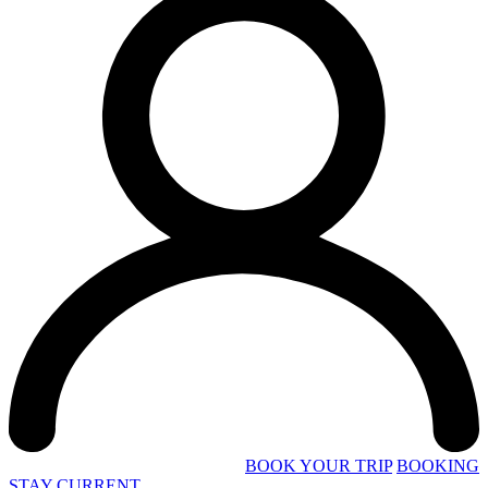
BOOK YOUR TRIP
BOOKING
STAY CURRENT