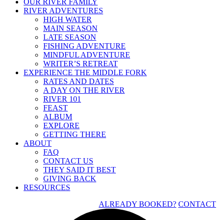
OUR RIVER FAMILY
RIVER ADVENTURES
HIGH WATER
MAIN SEASON
LATE SEASON
FISHING ADVENTURE
MINDFUL ADVENTURE
WRITER’S RETREAT
EXPERIENCE THE MIDDLE FORK
RATES AND DATES
A DAY ON THE RIVER
RIVER 101
FEAST
ALBUM
EXPLORE
GETTING THERE
ABOUT
FAQ
CONTACT US
THEY SAID IT BEST
GIVING BACK
RESOURCES
ALREADY BOOKED?
CONTACT