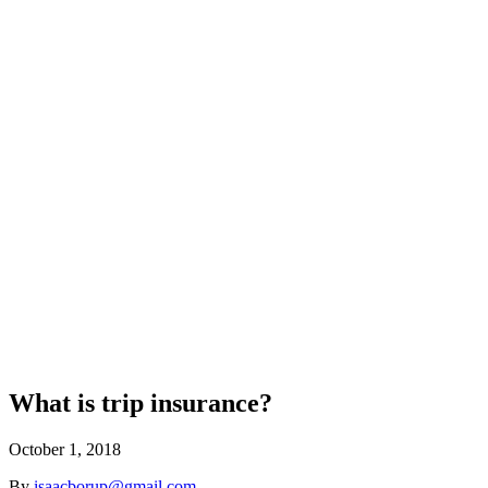
What is trip insurance?
October 1, 2018
By
isaacborup@gmail.com