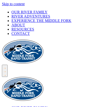
Skip to content
OUR RIVER FAMILY
RIVER ADVENTURES
EXPERIENCE THE MIDDLE FORK
ABOUT
RESOURCES
CONTACT