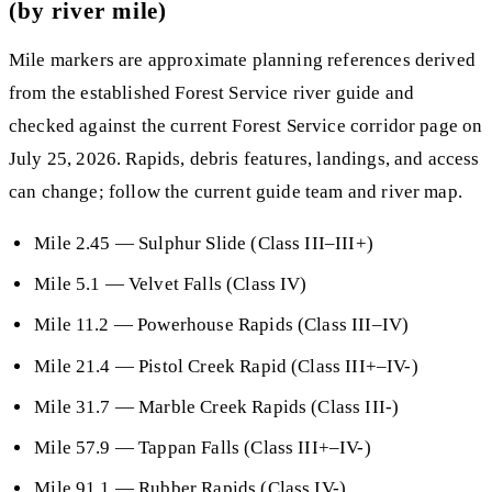
(by river mile)
Mile markers are approximate planning references derived
from the established Forest Service river guide and
checked against the current Forest Service corridor page on
July 25, 2026. Rapids, debris features, landings, and access
can change; follow the current guide team and river map.
Mile 2.45
— Sulphur Slide (Class III–III+)
Mile 5.1
— Velvet Falls (Class IV)
Mile 11.2
— Powerhouse Rapids (Class III–IV)
Mile 21.4
— Pistol Creek Rapid (Class III+–IV-)
Mile 31.7
— Marble Creek Rapids (Class III-)
Mile 57.9
— Tappan Falls (Class III+–IV-)
Mile 91.1
— Rubber Rapids (Class IV-)