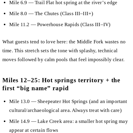
Mile 6.9
—
Trail Flat hot spring
at the river’s edge
Mile 8.0
— The Chutes (Class III–III+)
Mile 11.2
—
Powerhouse Rapids
(Class III–IV)
What guests tend to love here:
the Middle Fork wastes no
time. This stretch sets the tone with splashy, technical
moves followed by calm pools that feel impossibly clear.
Miles 12–25: Hot springs territory + the
first “big name” rapid
Mile 13.0
—
Sheepeater Hot Springs
(and an important
cultural/archaeological area. Always treat with care)
Mile 14.9
— Lake Creek area: a smaller hot spring may
appear at certain flows