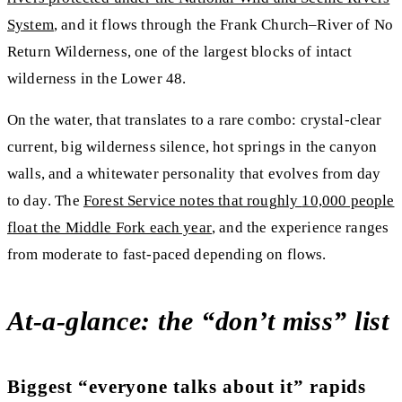
System
, and it flows through the Frank Church–River of No
Return Wilderness, one of the largest blocks of intact
wilderness in the Lower 48.
On the water, that translates to a rare combo:
crystal-clear
current, big wilderness silence, hot springs in the canyon
walls, and a whitewater personality that evolves from day
to day
. The
Forest Service notes that roughly
10,000 people
float the Middle Fork each year
, and the experience ranges
from moderate to fast-paced depending on flows.
At-a-glance: the “don’t miss” list
Biggest “everyone talks about it” rapids