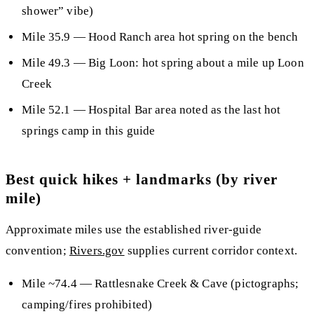
shower” vibe)
Mile 35.9
— Hood Ranch area hot spring on the bench
Mile 49.3
— Big Loon: hot spring about a mile up Loon
Creek
Mile 52.1
— Hospital Bar area noted as the
last hot
springs camp
in this guide
Best quick hikes + landmarks (by river
mile)
Approximate miles use the established river-guide
convention;
Rivers.gov
supplies current corridor context.
Mile ~74.4
— Rattlesnake Creek & Cave (pictographs;
camping/fires prohibited)