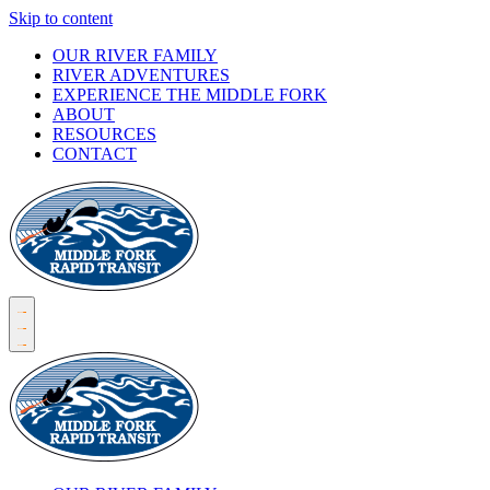
Skip to content
OUR RIVER FAMILY
RIVER ADVENTURES
EXPERIENCE THE MIDDLE FORK
ABOUT
RESOURCES
CONTACT