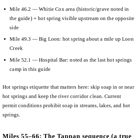
Mile 46.2
— Whitie Cox area (historic/grave noted in
the guide) + hot spring visible upstream on the opposite
side
Mile 49.3
— Big Loon: hot spring about a mile up Loon
Creek
Mile 52.1
—
Hospital Bar
: noted as the
last hot springs
camp
in this guide
Hot springs etiquette that matters here:
skip soap in or near
hot springs and keep the river corridor clean. Current
permit conditions prohibit soap in streams, lakes, and hot
springs.
Miles 55–66: The Tappan sequence (a true