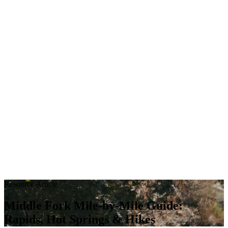
Resource Article
Middle Fork Mile-by-Mile Guide:
Rapids, Hot Springs & Hikes