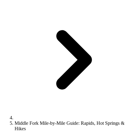
Middle Fork Mile-by-Mile Guide: Rapids, Hot Springs &
Hikes