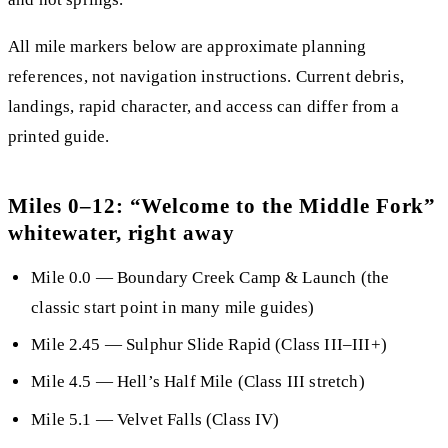
All mile markers below are approximate planning
references, not navigation instructions. Current debris,
landings, rapid character, and access can differ from a
printed guide.
Miles 0–12: “Welcome to the Middle Fork”
whitewater, right away
Mile 0.0
— Boundary Creek Camp & Launch (the
classic start point in many mile guides)
Mile 2.45
—
Sulphur Slide Rapid
(Class III–III+)
Mile 4.5
— Hell’s Half Mile (Class III stretch)
Mile 5.1
—
Velvet Falls
(Class IV)