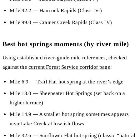
Mile 92.2
— Hancock Rapids (Class IV-)
Mile 99.0
— Cramer Creek Rapids (Class IV)
Best hot springs moments (by river mile)
Using established river-guide mile references, checked
against the
current Forest Service corridor page
:
Mile 6.9
— Trail Flat hot spring at the river’s edge
Mile 13.0
— Sheepeater Hot Springs (set back on a
higher terrace)
Mile 14.9
— A smaller hot spring sometimes appears
near Lake Creek at low-ish flows
Mile 32.6
— Sunflower Flat hot spring (classic “natural