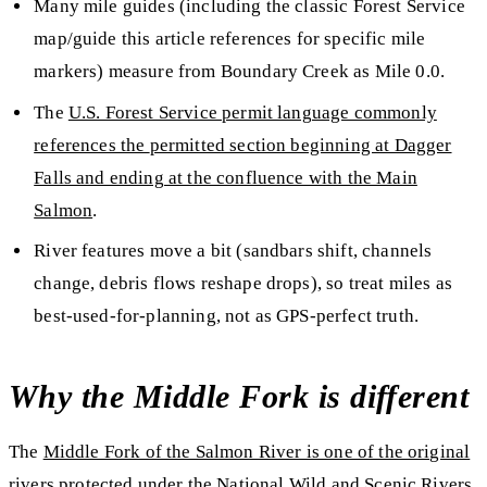
Many mile guides (including the classic Forest Service
map/guide this article references for specific mile
markers) measure
from Boundary Creek
as
Mile 0.0
.
The
U.S. Forest Service permit language commonly
references the
permitted section beginning at Dagger
Falls and ending at the confluence with the Main
Salmon
.
River features move a bit
(sandbars shift, channels
change, debris flows reshape drops), so treat miles as
best-used-for-planning
, not as GPS-perfect truth.
Why the Middle Fork is different
The
Middle Fork of the Salmon River is one of the original
rivers protected under the National Wild and Scenic Rivers