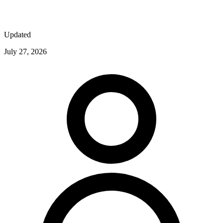
Updated
July 27, 2026