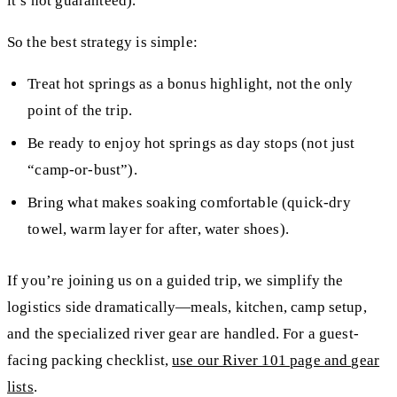
it’s not guaranteed).
So the best strategy is simple:
Treat hot springs as a
bonus highlight
, not the only
point of the trip.
Be ready to enjoy hot springs as
day stops
(not just
“camp-or-bust”).
Bring what makes soaking comfortable (quick-dry
towel, warm layer for after, water shoes).
If you’re joining us on a guided trip, we simplify the
logistics side dramatically—meals, kitchen, camp setup,
and the specialized river gear are handled. For a guest-
facing packing checklist,
use our River 101 page and gear
lists
.