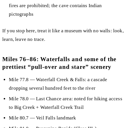
fires are prohibited; the cave contains
Indian
pictographs
If you stop here, treat it like a museum with no walls: look,
learn, leave no trace.
Miles 76–86: Waterfalls and some of the
prettiest “pull-over and stare” scenery
Mile 77.8
—
Waterfall Creek & Falls
: a cascade
dropping several hundred feet to the river
Mile 78.0
— Last Chance area: noted for hiking access
to Big Creek + Waterfall Creek Trail
Mile 80.7
—
Veil Falls
landmark