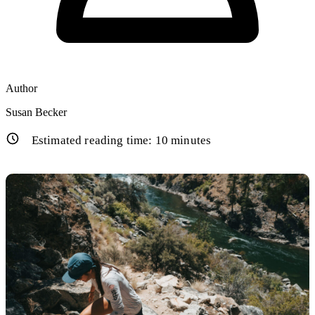
Author
Susan Becker
Estimated reading time:
10
minutes