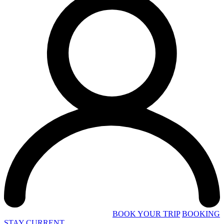
BOOK YOUR TRIP
BOOKING
STAY CURRENT