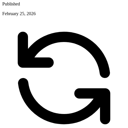
Published
February 25, 2026