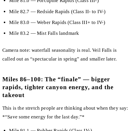
Mile 81.0
— Porcupine Rapids (Class III-)
Mile 82.7
— Redside Rapids (Class II- to IV-)
Mile 83.0
— Weber Rapids (Class III+ to IV-)
Mile 83.2
— Mist Falls landmark
Camera note:
waterfall seasonality is real. Veil Falls is
called out as “spectacular in spring” and smaller later.
Miles 86–100: The “finale” — bigger
rapids, tighter canyon energy, and the
takeout
This is the stretch people are thinking about when they say:
*“Save some energy for the last day.”*
Mile 91.1
—
Rubber Rapids
(Class IV-)