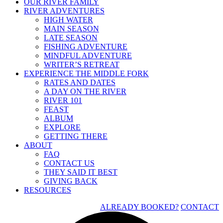
OUR RIVER FAMILY
RIVER ADVENTURES
HIGH WATER
MAIN SEASON
LATE SEASON
FISHING ADVENTURE
MINDFUL ADVENTURE
WRITER’S RETREAT
EXPERIENCE THE MIDDLE FORK
RATES AND DATES
A DAY ON THE RIVER
RIVER 101
FEAST
ALBUM
EXPLORE
GETTING THERE
ABOUT
FAQ
CONTACT US
THEY SAID IT BEST
GIVING BACK
RESOURCES
ALREADY BOOKED?
CONTACT