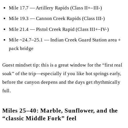
Mile 17.7
— Artillery Rapids (Class II+–III-)
Mile 19.3
— Cannon Creek Rapids (Class III-)
Mile 21.4
—
Pistol Creek Rapid
(Class III+–IV-)
Mile ~24.7–25.1
— Indian Creek Guard Station area +
pack bridge
Guest mindset tip:
this is a great window for the “first real
soak” of the trip—especially if you like hot springs early,
before the canyon deepens and the days get rhythmically
full.
Miles 25–40: Marble, Sunflower, and the
“classic Middle Fork” feel