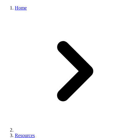
Home
Resources