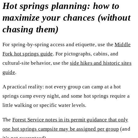
Hot springs planning: how to
maximize your chances (without
chasing them)
For spring-by-spring access and etiquette, use the
Middle
Fork hot springs guide
. For pictographs, cabins, and
cultural-site behavior, use the
side hikes and historic sites
guide
.
A practical reality:
not every group can camp at a hot
springs camp every night
, and some hot springs require a
little walking or specific water levels.
The
Forest Service notes in its permit guidance that
only
one hot springs campsite may be assigned per group
(and