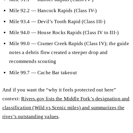
Mile 92.2
—
Hancock Rapids
(Class IV-)
Mile 93.4
— Devil’s Tooth Rapid (Class III-)
Mile 94.0
— House Rocks Rapids (Class IV to III-)
Mile 99.0
—
Cramer Creek Rapids
(Class IV); the guide
notes a debris flow created a steeper drop and
recommends scouting
Mile 99.7
—
Cache Bar
takeout
And if you want the “why it feels protected out here”
context:
Rivers.gov lists the Middle Fork’s designation and
classification (Wild vs Scenic miles) and summarizes the
river’s outstanding values
.