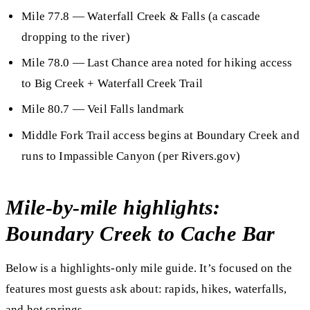
Mile 77.8
— Waterfall Creek & Falls (a cascade
dropping to the river)
Mile 78.0
— Last Chance area noted for hiking access
to Big Creek + Waterfall Creek Trail
Mile 80.7
— Veil Falls landmark
Middle Fork Trail access begins at Boundary Creek and
runs to Impassible Canyon (per Rivers.gov)
Mile-by-mile highlights:
Boundary Creek to Cache Bar
Below is a
highlights-only
mile guide. It’s focused on the
features most guests ask about:
rapids, hikes, waterfalls,
and hot springs
.