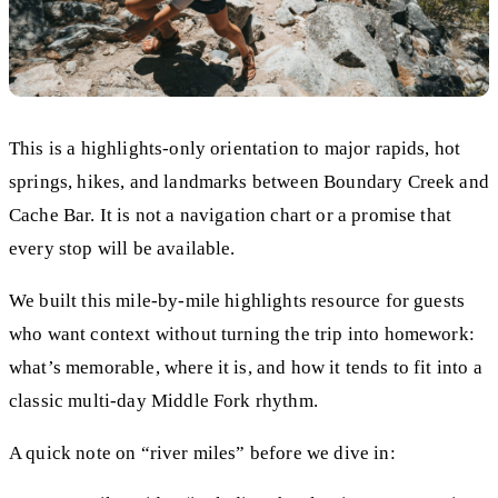
This is a highlights-only orientation to major rapids, hot
springs, hikes, and landmarks between Boundary Creek and
Cache Bar. It is not a navigation chart or a promise that
every stop will be available.
We built this mile-by-mile highlights resource for guests
who want context without turning the trip into homework:
what’s memorable, where it is, and how it tends to fit into a
classic multi-day Middle Fork rhythm.
A quick note on “river miles” before we dive in: