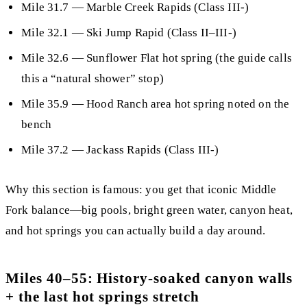
Mile 31.7
—
Marble Creek Rapids
(Class III-)
Mile 32.1
— Ski Jump Rapid (Class II–III-)
Mile 32.6
—
Sunflower Flat hot spring
(the guide calls
this a “natural shower” stop)
Mile 35.9
— Hood Ranch area hot spring noted on the
bench
Mile 37.2
— Jackass Rapids (Class III-)
Why this section is famous:
you get that iconic Middle
Fork balance—
big pools, bright green water, canyon heat,
and hot springs you can actually build a day around
.
Miles 40–55: History-soaked canyon walls
+ the last hot springs stretch