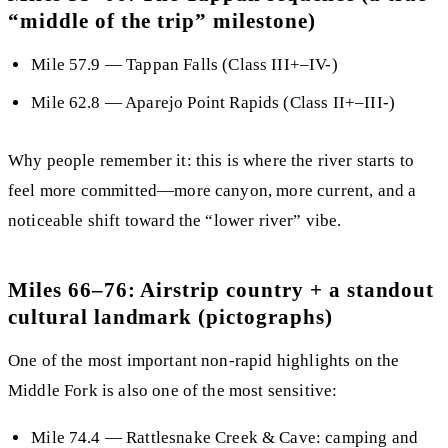
“middle of the trip” milestone)
Mile 57.9
—
Tappan Falls
(Class III+–IV-)
Mile 62.8
— Aparejo Point Rapids (Class II+–III-)
Why people remember it:
this is where the river starts to
feel more committed—more canyon, more current, and a
noticeable shift toward the “lower river” vibe.
Miles 66–76: Airstrip country + a standout
cultural landmark (pictographs)
One of the most important non-rapid highlights on the
Middle Fork is also one of the most sensitive:
Mile 74.4
—
Rattlesnake Creek & Cave
: camping and