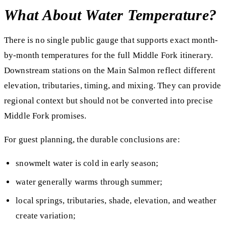
What About Water Temperature?
There is no single public gauge that supports exact month-
by-month temperatures for the full Middle Fork itinerary.
Downstream stations on the Main Salmon reflect different
elevation, tributaries, timing, and mixing. They can provide
regional context but should not be converted into precise
Middle Fork promises.
For guest planning, the durable conclusions are:
snowmelt water is cold in early season;
water generally warms through summer;
local springs, tributaries, shade, elevation, and weather
create variation;