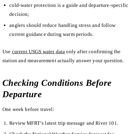
cold-water protection is a guide and departure-specific
decision;
anglers should reduce handling stress and follow
current guidance during warm periods.
Use
current USGS water data
only after confirming the
station and measurement actually answer your question.
Checking Conditions Before
Departure
One week before travel:
Review MFRT’s latest trip message and River 101.