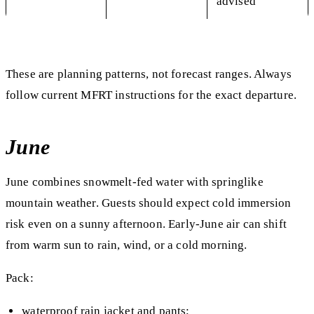
advised
These are planning patterns, not forecast ranges. Always
follow current MFRT instructions for the exact departure.
June
June combines snowmelt-fed water with springlike
mountain weather. Guests should expect cold immersion
risk even on a sunny afternoon. Early-June air can shift
from warm sun to rain, wind, or a cold morning.
Pack:
waterproof rain jacket and pants;