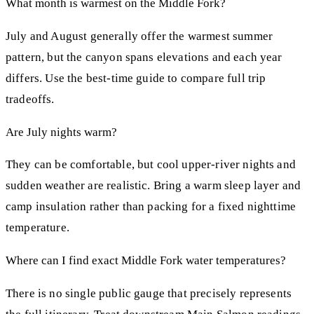
What month is warmest on the Middle Fork?
July and August generally offer the warmest summer
pattern, but the canyon spans elevations and each year
differs. Use the best-time guide to compare full trip
tradeoffs.
Are July nights warm?
They can be comfortable, but cool upper-river nights and
sudden weather are realistic. Bring a warm sleep layer and
camp insulation rather than packing for a fixed nighttime
temperature.
Where can I find exact Middle Fork water temperatures?
There is no single public gauge that precisely represents