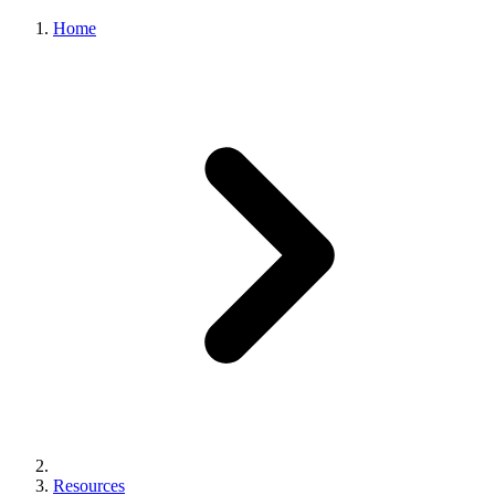
Home
Resources