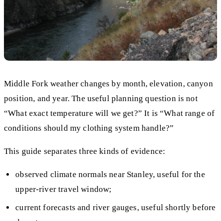
Middle Fork weather changes by month, elevation, canyon
position, and year. The useful planning question is not
“What exact temperature will we get?” It is “What range of
conditions should my clothing system handle?”
This guide separates three kinds of evidence:
observed climate normals near Stanley, useful for the
upper-river travel window;
current forecasts and river gauges, useful shortly before