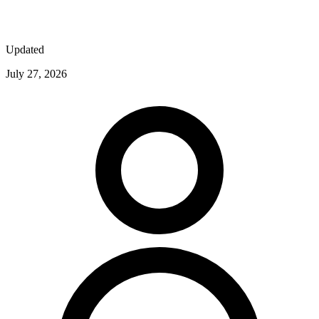
Updated
July 27, 2026