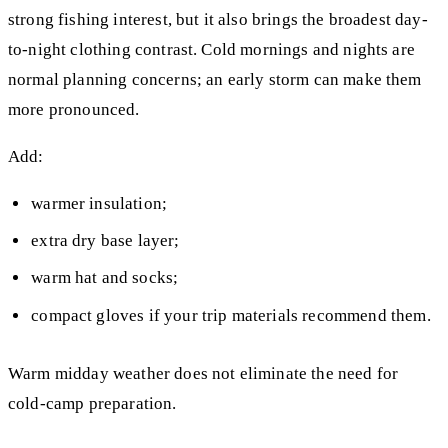
strong fishing interest, but it also brings the broadest day-
to-night clothing contrast. Cold mornings and nights are
normal planning concerns; an early storm can make them
more pronounced.
Add:
warmer insulation;
extra dry base layer;
warm hat and socks;
compact gloves if your trip materials recommend them.
Warm midday weather does not eliminate the need for
cold-camp preparation.