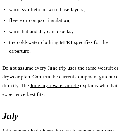
warm synthetic or wool base layers;
fleece or compact insulation;
warm hat and dry camp socks;
the cold-water clothing MFRT specifies for the
departure.
Do not assume every June trip uses the same wetsuit or
drywear plan. Confirm the current equipment guidance
directly. The
June high-water article
explains who that
experience best fits.
July
July commonly delivers the classic summer contrast: