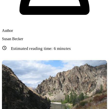
Author
Susan Becker
Estimated reading time:
6
minutes