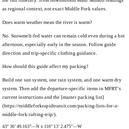
the full itinerary. Treat downstream Main Salmon readings
as regional context, not exact Middle Fork values.
Does warm weather mean the river is warm?
No. Snowmelt-fed water can remain cold even during a hot
afternoon, especially early in the season. Follow guide
direction and trip-specific clothing guidance.
How should this guide affect my packing?
Build one sun system, one rain system, and one warm dry
system. Then add the departure-specific items in MFRT’s
current instructions and the [master packing list]
(https://middleforkrapidtransit.com/packing-lists-for-a-
middle-fork-rafting-trip/).
43° 36’ 49.163”—N x 116° 13’ 2.475”—W