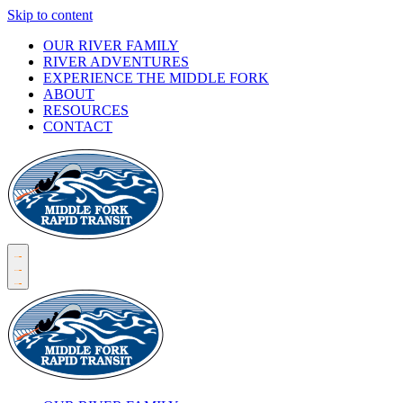
Skip to content
OUR RIVER FAMILY
RIVER ADVENTURES
EXPERIENCE THE MIDDLE FORK
ABOUT
RESOURCES
CONTACT