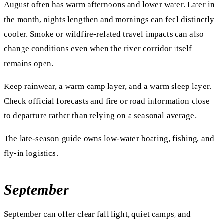
August often has warm afternoons and lower water. Later in
the month, nights lengthen and mornings can feel distinctly
cooler. Smoke or wildfire-related travel impacts can also
change conditions even when the river corridor itself
remains open.
Keep rainwear, a warm camp layer, and a warm sleep layer.
Check official forecasts and fire or road information close
to departure rather than relying on a seasonal average.
The
late-season guide
owns low-water boating, fishing, and
fly-in logistics.
September
September can offer clear fall light, quiet camps, and