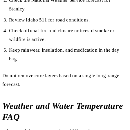
Check the National Weather Service forecast for
Stanley.
Review Idaho 511 for road conditions.
Check official fire and closure notices if smoke or
wildfire is active.
Keep rainwear, insulation, and medication in the day
bag.
Do not remove core layers based on a single long-range
forecast.
Weather and Water Temperature
FAQ