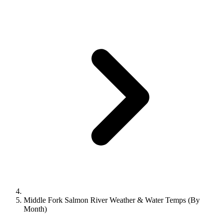
Middle Fork Salmon River Weather & Water Temps (By
Month)