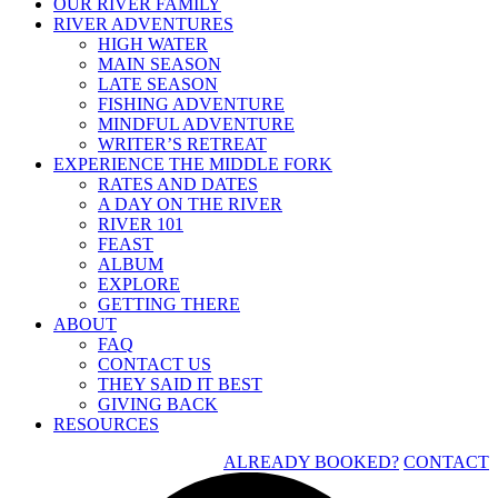
OUR RIVER FAMILY
RIVER ADVENTURES
HIGH WATER
MAIN SEASON
LATE SEASON
FISHING ADVENTURE
MINDFUL ADVENTURE
WRITER’S RETREAT
EXPERIENCE THE MIDDLE FORK
RATES AND DATES
A DAY ON THE RIVER
RIVER 101
FEAST
ALBUM
EXPLORE
GETTING THERE
ABOUT
FAQ
CONTACT US
THEY SAID IT BEST
GIVING BACK
RESOURCES
ALREADY BOOKED?
CONTACT