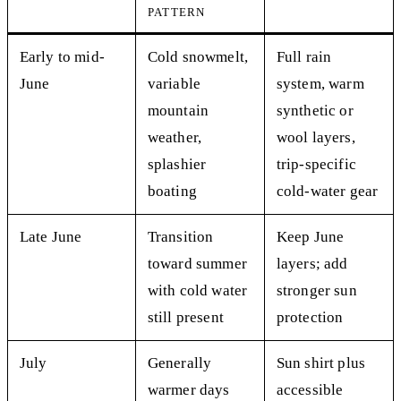
PATTERN
Early to mid-
Cold snowmelt,
Full rain
June
variable
system, warm
mountain
synthetic or
weather,
wool layers,
splashier
trip-specific
boating
cold-water gear
Late June
Transition
Keep June
toward summer
layers; add
with cold water
stronger sun
still present
protection
July
Generally
Sun shirt plus
warmer days
accessible