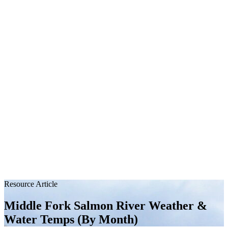
Resource Article
Middle Fork Salmon River Weather &
Water Temps (By Month)