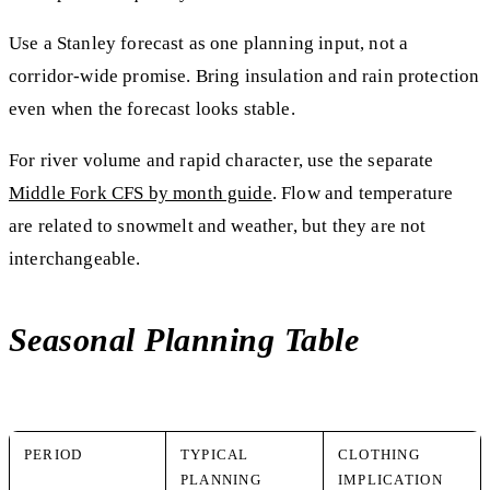
Use a Stanley forecast as one planning input, not a
corridor-wide promise. Bring insulation and rain protection
even when the forecast looks stable.
For river volume and rapid character, use the separate
Middle Fork CFS by month guide
. Flow and temperature
are related to snowmelt and weather, but they are not
interchangeable.
Seasonal Planning Table
PERIOD
TYPICAL
CLOTHING
PLANNING
IMPLICATION