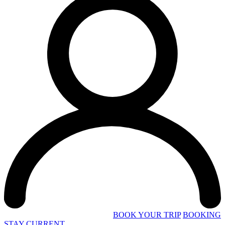
BOOK YOUR TRIP
BOOKING
STAY CURRENT