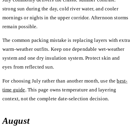
strong sun during the day, cold river water, and cooler
mornings or nights in the upper corridor. Afternoon storms
remain possible.
The common packing mistake is replacing layers with extra
warm-weather outfits. Keep one dependable wet-weather
system and one dry insulation system. Protect skin and
eyes from reflected sun.
For choosing July rather than another month, use the
best-
time guide
. This page owns temperature and layering
context, not the complete date-selection decision.
August