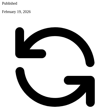
Published
February 19, 2026