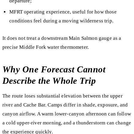
departure;
MFRT operating experience, useful for how those
conditions feel during a moving wilderness trip.
It does not treat a downstream Main Salmon gauge as a
precise Middle Fork water thermometer.
Why One Forecast Cannot
Describe the Whole Trip
The route loses substantial elevation between the upper
river and Cache Bar. Camps differ in shade, exposure, and
canyon airflow. A warm lower-canyon afternoon can follow
a cold upper-river morning, and a thunderstorm can change
the experience quickly.