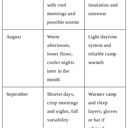
with cool
insulation and
mornings and
rainwear
possible storms
August
Warm
Light daytime
afternoons,
system and
lower flows,
reliable camp
cooler nights
warmth
later in the
month
September
Shorter days,
Warmer camp
crisp mornings
and sleep
and nights, fall
layers; gloves
variability
or hat if