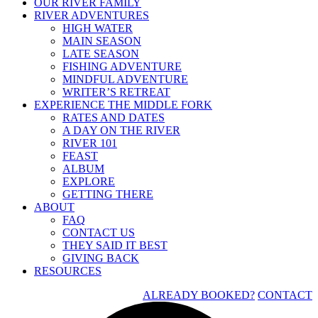
OUR RIVER FAMILY
RIVER ADVENTURES
HIGH WATER
MAIN SEASON
LATE SEASON
FISHING ADVENTURE
MINDFUL ADVENTURE
WRITER’S RETREAT
EXPERIENCE THE MIDDLE FORK
RATES AND DATES
A DAY ON THE RIVER
RIVER 101
FEAST
ALBUM
EXPLORE
GETTING THERE
ABOUT
FAQ
CONTACT US
THEY SAID IT BEST
GIVING BACK
RESOURCES
ALREADY BOOKED?
CONTACT