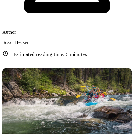
Author
Susan Becker
Estimated reading time:
5
minutes