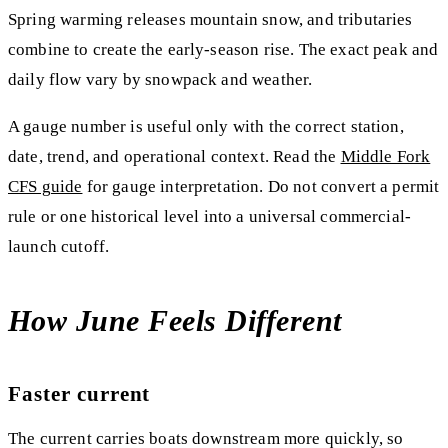
Spring warming releases mountain snow, and tributaries
combine to create the early-season rise. The exact peak and
daily flow vary by snowpack and weather.
A gauge number is useful only with the correct station,
date, trend, and operational context. Read the
Middle Fork
CFS guide
for gauge interpretation. Do not convert a permit
rule or one historical level into a universal commercial-
launch cutoff.
How June Feels Different
Faster current
The current carries boats downstream more quickly, so