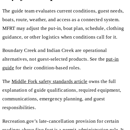
The guide team evaluates current conditions, guest needs,
boats, route, weather, and access as a connected system.
MFRT may adjust the put-in, boat plan, schedule, clothing
guidance, or other logistics when conditions call for it.
Boundary Creek and Indian Creek are operational
alternatives, not guest-selected products. See the
put-in
guide
for their condition-based roles.
The
Middle Fork safety standards article
owns the full
explanation of guide qualifications, required equipment,
communications, emergency planning, and guest
responsibilities.
Recreation.gov’s late-cancellation provision for certain
readings above five feet is a permit-administration rule. It