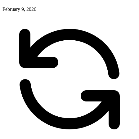
February 9, 2026