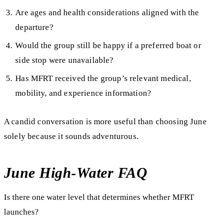
Are ages and health considerations aligned with the
departure?
Would the group still be happy if a preferred boat or
side stop were unavailable?
Has MFRT received the group’s relevant medical,
mobility, and experience information?
A candid conversation is more useful than choosing June
solely because it sounds adventurous.
June High-Water FAQ
Is there one water level that determines whether MFRT
launches?