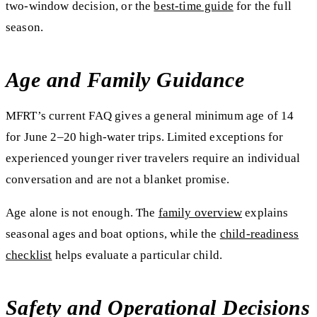
two-window decision, or the
best-time guide
for the full
season.
Age and Family Guidance
MFRT’s current FAQ gives a general minimum age of 14
for June 2–20 high-water trips. Limited exceptions for
experienced younger river travelers require an individual
conversation and are not a blanket promise.
Age alone is not enough. The
family overview
explains
seasonal ages and boat options, while the
child-readiness
checklist
helps evaluate a particular child.
Safety and Operational Decisions