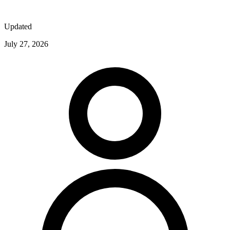
Updated
July 27, 2026