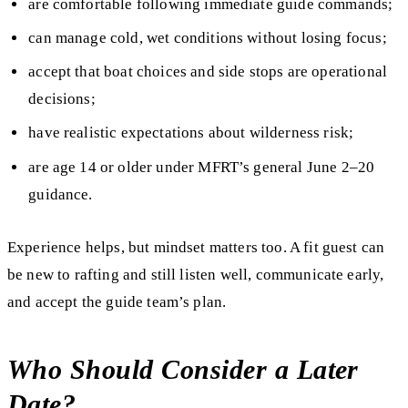
are comfortable following immediate guide commands;
can manage cold, wet conditions without losing focus;
accept that boat choices and side stops are operational
decisions;
have realistic expectations about wilderness risk;
are age 14 or older under MFRT’s general June 2–20
guidance.
Experience helps, but mindset matters too. A fit guest can
be new to rafting and still listen well, communicate early,
and accept the guide team’s plan.
Who Should Consider a Later
Date?