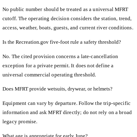
No public number should be treated as a universal MFRT
cutoff. The operating decision considers the station, trend,
access, weather, boats, guests, and current river conditions.
Is the Recreation.gov five-foot rule a safety threshold?
No. The cited provision concerns a late-cancellation
exception for a private permit. It does not define a
universal commercial operating threshold.
Does MFRT provide wetsuits, drywear, or helmets?
Equipment can vary by departure. Follow the trip-specific
information and ask MFRT directly; do not rely on a broad
legacy promise.
What age is appropriate for early June?