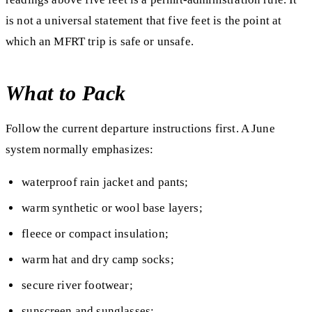
is not a universal statement that five feet is the point at
which an MFRT trip is safe or unsafe.
What to Pack
Follow the current departure instructions first. A June
system normally emphasizes:
waterproof rain jacket and pants;
warm synthetic or wool base layers;
fleece or compact insulation;
warm hat and dry camp socks;
secure river footwear;
sunscreen and sunglasses;