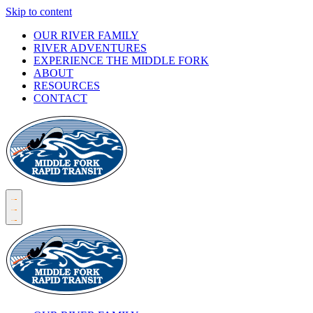
Skip to content
OUR RIVER FAMILY
RIVER ADVENTURES
EXPERIENCE THE MIDDLE FORK
ABOUT
RESOURCES
CONTACT