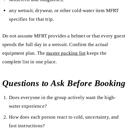
any wetsuit, drywear, or other cold-water item MFRT
specifies for that trip.
Do not assume MFRT provides a helmet or that every guest
spends the full day in a wetsuit. Confirm the actual
equipment plan. The
master packing list
keeps the
complete list in one place.
Questions to Ask Before Booking
Does everyone in the group actively want the high-
water experience?
How does each person react to cold, uncertainty, and
fast instructions?