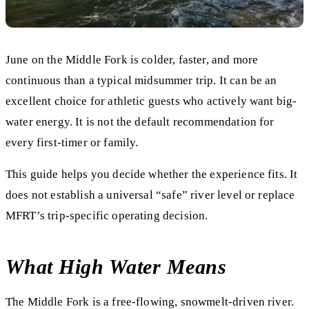
June on the Middle Fork is colder, faster, and more
continuous than a typical midsummer trip. It can be an
excellent choice for athletic guests who actively want big-
water energy. It is not the default recommendation for
every first-timer or family.
This guide helps you decide whether the experience fits. It
does not establish a universal “safe” river level or replace
MFRT’s trip-specific operating decision.
What High Water Means
The Middle Fork is a free-flowing, snowmelt-driven river.