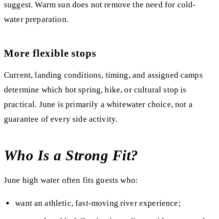
suggest. Warm sun does not remove the need for cold-
water preparation.
More flexible stops
Current, landing conditions, timing, and assigned camps
determine which hot spring, hike, or cultural stop is
practical. June is primarily a whitewater choice, not a
guarantee of every side activity.
Who Is a Strong Fit?
June high water often fits guests who:
want an athletic, fast-moving river experience;