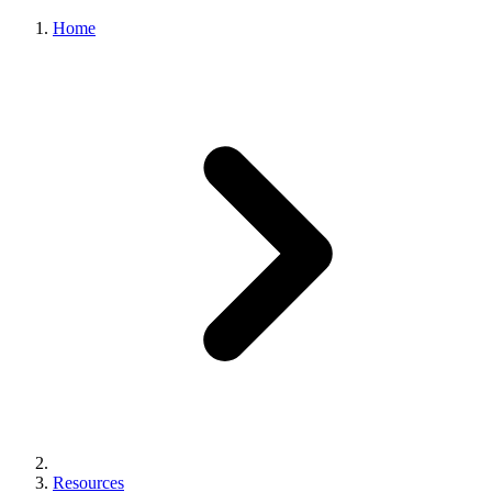
Home
Resources