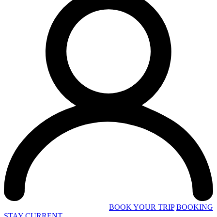
BOOK YOUR TRIP
BOOKING
STAY CURRENT