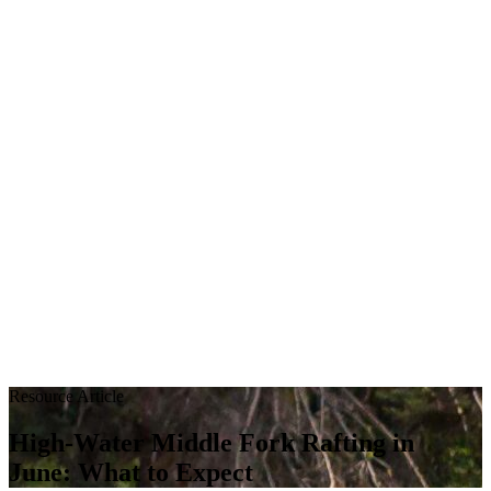
Resource Article
High‑Water Middle Fork Rafting in
June: What to Expect