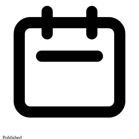
Published