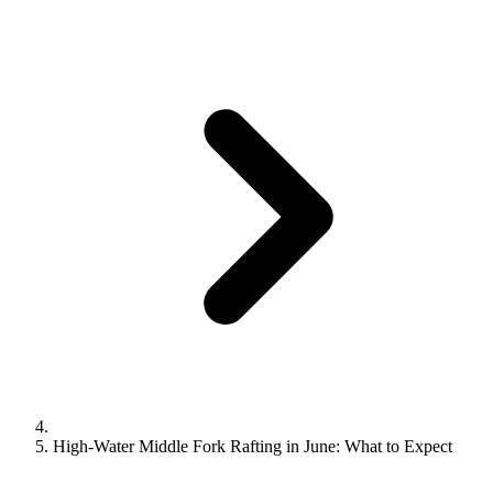
High‑Water Middle Fork Rafting in June: What to Expect