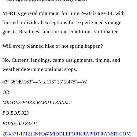
MFRT’s general minimum for June 2–20 is age 14, with
limited individual exceptions for experienced younger
guests. Readiness and current conditions still matter.
Will every planned hike or hot spring happen?
No. Current, landings, camp assignments, timing, and
weather determine optional stops.
43° 36’ 49.163”—N x 116° 13’ 2.475”—W
OR
MIDDLE FORK RAPID TRANSIT
PO BOX 923
BOISE, ID 83701
208-371-1712
|
INFO@MIDDLEFORKRAPIDTRANSIT.COM