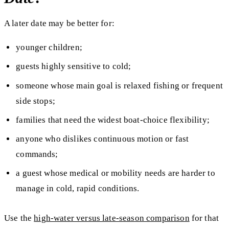
A later date may be better for:
younger children;
guests highly sensitive to cold;
someone whose main goal is relaxed fishing or frequent
side stops;
families that need the widest boat-choice flexibility;
anyone who dislikes continuous motion or fast
commands;
a guest whose medical or mobility needs are harder to
manage in cold, rapid conditions.
Use the
high-water versus late-season comparison
for that