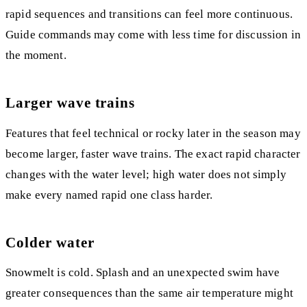
rapid sequences and transitions can feel more continuous.
Guide commands may come with less time for discussion in
the moment.
Larger wave trains
Features that feel technical or rocky later in the season may
become larger, faster wave trains. The exact rapid character
changes with the water level; high water does not simply
make every named rapid one class harder.
Colder water
Snowmelt is cold. Splash and an unexpected swim have
greater consequences than the same air temperature might