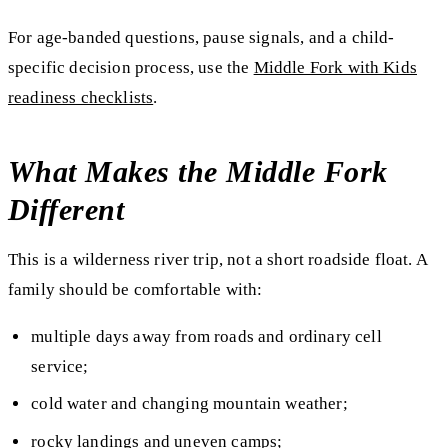
For age-banded questions, pause signals, and a child-
specific decision process, use the
Middle Fork with Kids
readiness checklists
.
What Makes the Middle Fork
Different
This is a wilderness river trip, not a short roadside float. A
family should be comfortable with:
multiple days away from roads and ordinary cell
service;
cold water and changing mountain weather;
rocky landings and uneven camps;