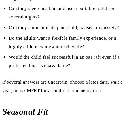
Can they sleep in a tent and use a portable toilet for
several nights?
Can they communicate pain, cold, nausea, or anxiety?
Do the adults want a flexible family experience, or a
highly athletic whitewater schedule?
Would the child feel successful in an oar raft even if a
preferred boat is unavailable?
If several answers are uncertain, choose a later date, wait a
year, or ask MFRT for a candid recommendation.
Seasonal Fit