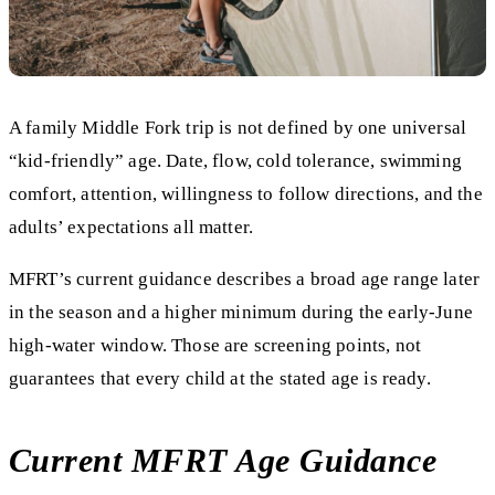
A family Middle Fork trip is not defined by one universal
“kid-friendly” age. Date, flow, cold tolerance, swimming
comfort, attention, willingness to follow directions, and the
adults’ expectations all matter.
MFRT’s current guidance describes a broad age range later
in the season and a higher minimum during the early-June
high-water window. Those are screening points, not
guarantees that every child at the stated age is ready.
Current MFRT Age Guidance