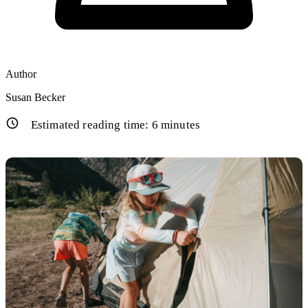
Author
Susan Becker
Estimated reading time:
6
minutes