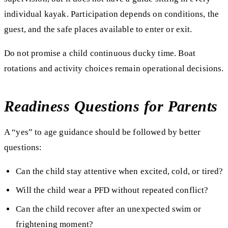
individual kayak. Participation depends on conditions, the
guest, and the safe places available to enter or exit.
Do not promise a child continuous ducky time. Boat
rotations and activity choices remain operational decisions.
Readiness Questions for Parents
A “yes” to age guidance should be followed by better
questions:
Can the child stay attentive when excited, cold, or tired?
Will the child wear a PFD without repeated conflict?
Can the child recover after an unexpected swim or
frightening moment?