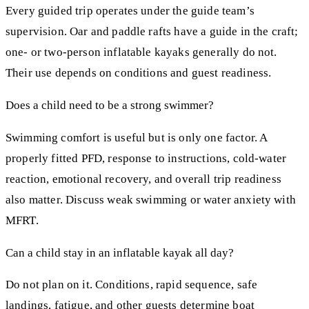
Every guided trip operates under the guide team’s
supervision. Oar and paddle rafts have a guide in the craft;
one- or two-person inflatable kayaks generally do not.
Their use depends on conditions and guest readiness.
Does a child need to be a strong swimmer?
Swimming comfort is useful but is only one factor. A
properly fitted PFD, response to instructions, cold-water
reaction, emotional recovery, and overall trip readiness
also matter. Discuss weak swimming or water anxiety with
MFRT.
Can a child stay in an inflatable kayak all day?
Do not plan on it. Conditions, rapid sequence, safe
landings, fatigue, and other guests determine boat