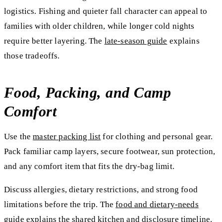
logistics. Fishing and quieter fall character can appeal to
families with older children, while longer cold nights
require better layering. The
late-season guide
explains
those tradeoffs.
Food, Packing, and Camp
Comfort
Use the
master packing list
for clothing and personal gear.
Pack familiar camp layers, secure footwear, sun protection,
and any comfort item that fits the dry-bag limit.
Discuss allergies, dietary restrictions, and strong food
limitations before the trip. The
food and dietary-needs
guide
explains the shared kitchen and disclosure timeline.