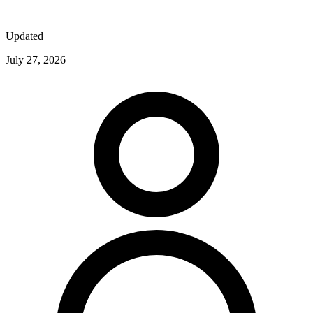
Updated
July 27, 2026