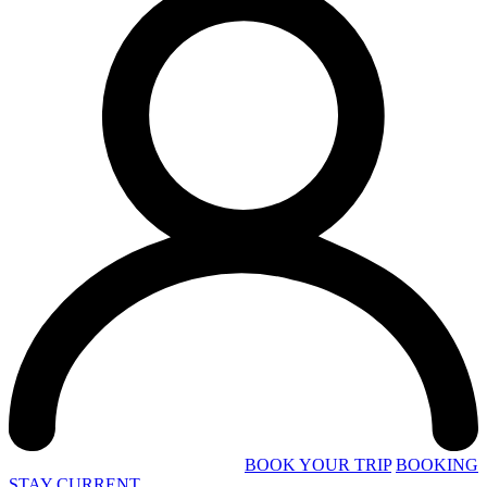
BOOK YOUR TRIP
BOOKING
STAY CURRENT