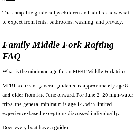
The
camp-life guide
helps children and adults know what
to expect from tents, bathrooms, washing, and privacy.
Family Middle Fork Rafting
FAQ
What is the minimum age for an MFRT Middle Fork trip?
MFRT’s current general guidance is approximately age 8
and older from late June onward. For June 2–20 high-water
trips, the general minimum is age 14, with limited
experience-based exceptions discussed individually.
Does every boat have a guide?