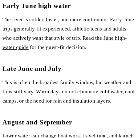
Early June high water
The river is colder, faster, and more continuous. Early-June
trips generally fit experienced, athletic teens and adults
who actively want that style of trip. Read the
June high-
water guide
for the guest-fit decision.
Late June and July
This is often the broadest family window, but weather and
flow still vary. Warm days do not eliminate cold water, cool
camps, or the need for rain and insulation layers.
August and September
Lower water can change boat work, travel time, and launch