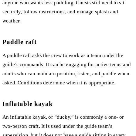
anyone who wants less paddling. Guests still need to sit
securely, follow instructions, and manage splash and
weather.
Paddle raft
A paddle raft asks the crew to work as a team under the
guide’s commands. It can be engaging for active teens and
adults who can maintain position, listen, and paddle when
asked. Conditions determine when it is appropriate.
Inflatable kayak
An inflatable kayak, or “ducky,” is commonly a one- or
two-person craft. It is used under the guide team’s
supervision, but it does not have a guide sitting in every