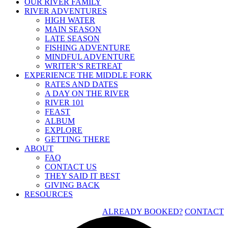
OUR RIVER FAMILY
RIVER ADVENTURES
HIGH WATER
MAIN SEASON
LATE SEASON
FISHING ADVENTURE
MINDFUL ADVENTURE
WRITER’S RETREAT
EXPERIENCE THE MIDDLE FORK
RATES AND DATES
A DAY ON THE RIVER
RIVER 101
FEAST
ALBUM
EXPLORE
GETTING THERE
ABOUT
FAQ
CONTACT US
THEY SAID IT BEST
GIVING BACK
RESOURCES
ALREADY BOOKED?
CONTACT