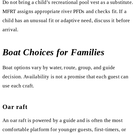
Do not bring a child’s recreational pool vest as a substitute.
MFRT assigns appropriate river PFDs and checks fit. If a
child has an unusual fit or adaptive need, discuss it before
arrival.
Boat Choices for Families
Boat options vary by water, route, group, and guide
decision. Availability is not a promise that each guest can
use each craft.
Oar raft
An oar raft is powered by a guide and is often the most
comfortable platform for younger guests, first-timers, or