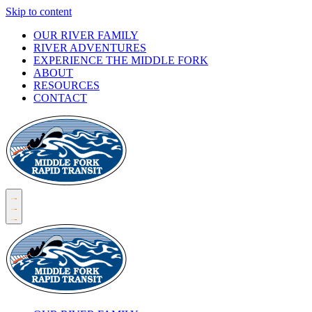
Skip to content
OUR RIVER FAMILY
RIVER ADVENTURES
EXPERIENCE THE MIDDLE FORK
ABOUT
RESOURCES
CONTACT