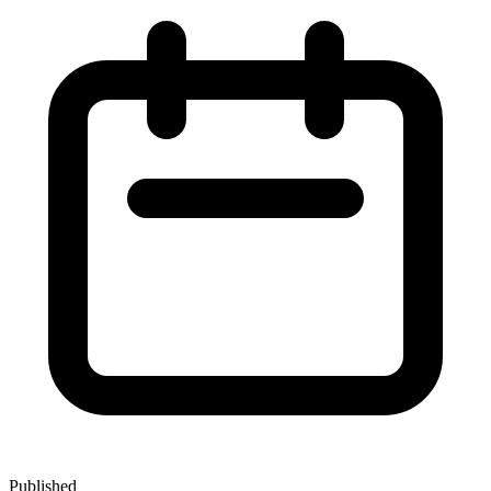
Published