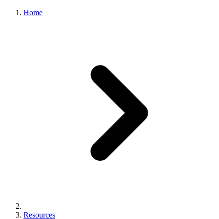
Home
Resources