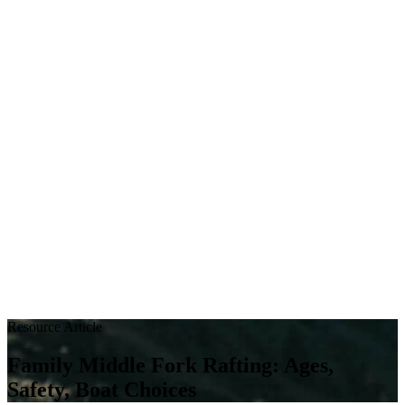
Resource Article
Family Middle Fork Rafting: Ages,
Safety, Boat Choices