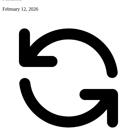
February 12, 2026