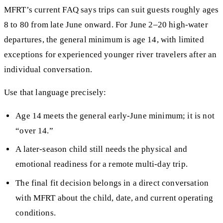
MFRT’s current FAQ says trips can suit guests roughly ages
8 to 80 from late June onward. For June 2–20 high-water
departures, the general minimum is age 14, with limited
exceptions for experienced younger river travelers after an
individual conversation.
Use that language precisely:
Age 14 meets the general early-June minimum; it is not
“over 14.”
A later-season child still needs the physical and
emotional readiness for a remote multi-day trip.
The final fit decision belongs in a direct conversation
with MFRT about the child, date, and current operating
conditions.