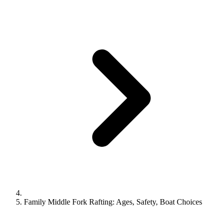
Family Middle Fork Rafting: Ages, Safety, Boat Choices