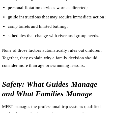
personal flotation devices worn as directed;
guide instructions that may require immediate action;
camp toilets and limited bathing;
schedules that change with river and group needs.
None of those factors automatically rules out children.
Together, they explain why a family decision should
consider more than age or swimming lessons.
Safety: What Guides Manage
and What Families Manage
MFRT manages the professional trip system: qualified