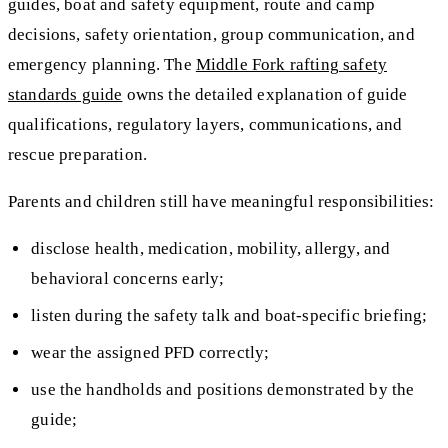
guides, boat and safety equipment, route and camp
decisions, safety orientation, group communication, and
emergency planning. The
Middle Fork rafting safety
standards guide
owns the detailed explanation of guide
qualifications, regulatory layers, communications, and
rescue preparation.
Parents and children still have meaningful responsibilities:
disclose health, medication, mobility, allergy, and
behavioral concerns early;
listen during the safety talk and boat-specific briefing;
wear the assigned PFD correctly;
use the handholds and positions demonstrated by the
guide;