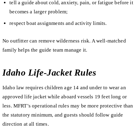
tell a guide about cold, anxiety, pain, or fatigue before it
becomes a larger problem;
respect boat assignments and activity limits.
No outfitter can remove wilderness risk. A well-matched
family helps the guide team manage it.
Idaho Life-Jacket Rules
Idaho law requires children age 14 and under to wear an
approved life jacket while aboard vessels 19 feet long or
less. MFRT’s operational rules may be more protective than
the statutory minimum, and guests should follow guide
direction at all times.