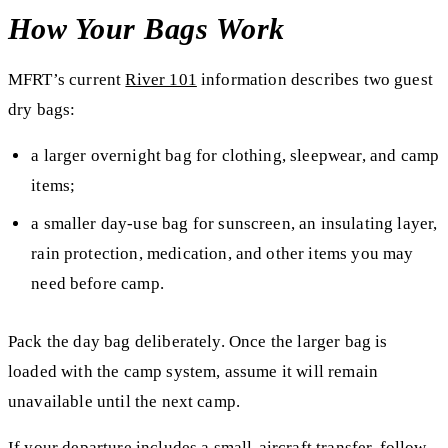
How Your Bags Work
MFRT’s current
River 101
information describes two guest
dry bags:
a larger overnight bag for clothing, sleepwear, and camp
items;
a smaller day-use bag for sunscreen, an insulating layer,
rain protection, medication, and other items you may
need before camp.
Pack the day bag deliberately. Once the larger bag is
loaded with the camp system, assume it will remain
unavailable until the next camp.
If your departure includes a small-aircraft transfer, follow