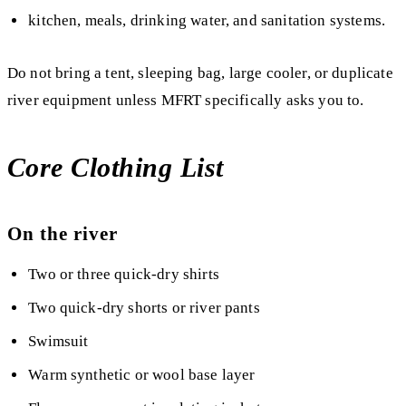
kitchen, meals, drinking water, and sanitation systems.
Do not bring a tent, sleeping bag, large cooler, or duplicate
river equipment unless MFRT specifically asks you to.
Core Clothing List
On the river
Two or three quick-dry shirts
Two quick-dry shorts or river pants
Swimsuit
Warm synthetic or wool base layer