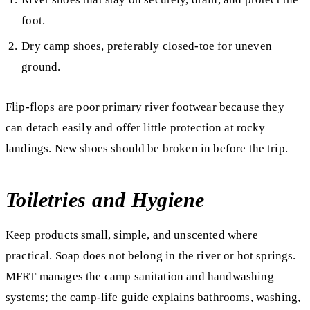
foot.
Dry camp shoes, preferably closed-toe for uneven
ground.
Flip-flops are poor primary river footwear because they
can detach easily and offer little protection at rocky
landings. New shoes should be broken in before the trip.
Toiletries and Hygiene
Keep products small, simple, and unscented where
practical. Soap does not belong in the river or hot springs.
MFRT manages the camp sanitation and handwashing
systems; the
camp-life guide
explains bathrooms, washing,