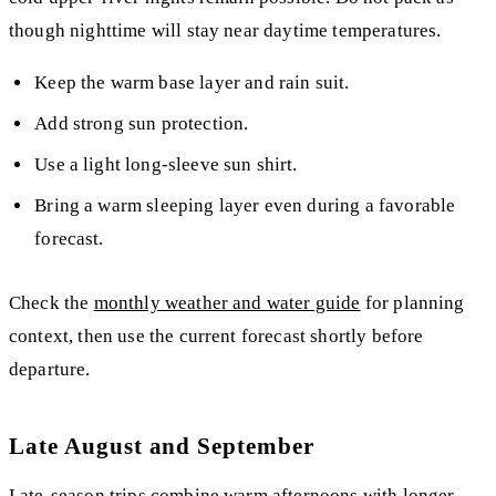
though nighttime will stay near daytime temperatures.
Keep the warm base layer and rain suit.
Add strong sun protection.
Use a light long-sleeve sun shirt.
Bring a warm sleeping layer even during a favorable
forecast.
Check the
monthly weather and water guide
for planning
context, then use the current forecast shortly before
departure.
Late August and September
Late-season trips combine warm afternoons with longer,