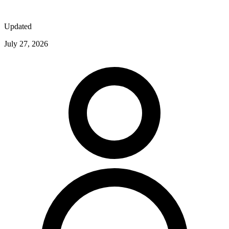
Updated
July 27, 2026