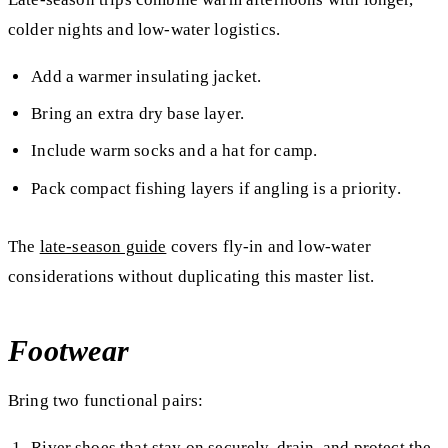
colder nights and low-water logistics.
Add a warmer insulating jacket.
Bring an extra dry base layer.
Include warm socks and a hat for camp.
Pack compact fishing layers if angling is a priority.
The
late-season guide
covers fly-in and low-water
considerations without duplicating this master list.
Footwear
Bring two functional pairs:
River shoes that stay on securely, drain, and protect the