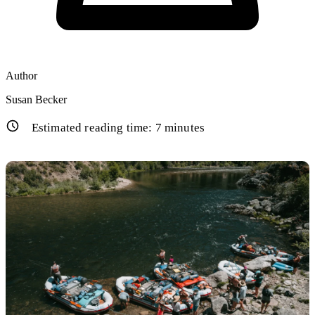
Author
Susan Becker
Estimated reading time:
7
minutes