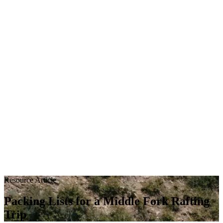
Resource Article
Packing Lists for a Middle Fork Rafting
Trip