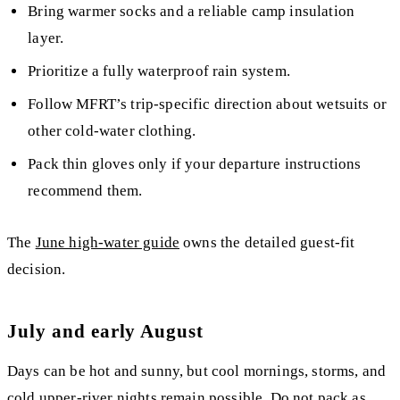
Bring warmer socks and a reliable camp insulation
layer.
Prioritize a fully waterproof rain system.
Follow MFRT’s trip-specific direction about wetsuits or
other cold-water clothing.
Pack thin gloves only if your departure instructions
recommend them.
The
June high-water guide
owns the detailed guest-fit
decision.
July and early August
Days can be hot and sunny, but cool mornings, storms, and
cold upper-river nights remain possible. Do not pack as