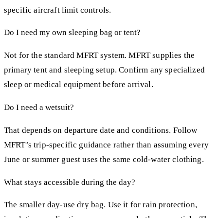
specific aircraft limit controls.
Do I need my own sleeping bag or tent?
Not for the standard MFRT system. MFRT supplies the
primary tent and sleeping setup. Confirm any specialized
sleep or medical equipment before arrival.
Do I need a wetsuit?
That depends on departure date and conditions. Follow
MFRT’s trip-specific guidance rather than assuming every
June or summer guest uses the same cold-water clothing.
What stays accessible during the day?
The smaller day-use dry bag. Use it for rain protection,