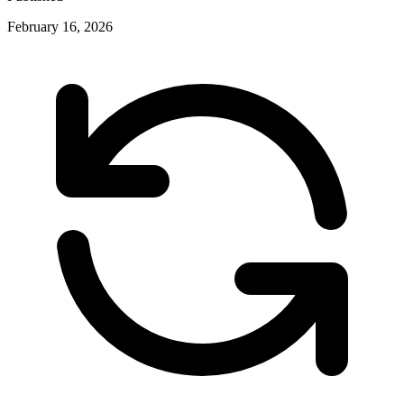
February 16, 2026