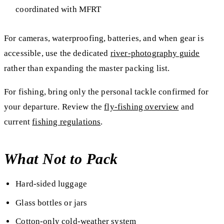
coordinated with MFRT
For cameras, waterproofing, batteries, and when gear is
accessible, use the dedicated
river-photography guide
rather than expanding the master packing list.
For fishing, bring only the personal tackle confirmed for
your departure. Review the
fly-fishing overview
and
current
fishing regulations
.
What Not to Pack
Hard-sided luggage
Glass bottles or jars
Cotton-only cold-weather system