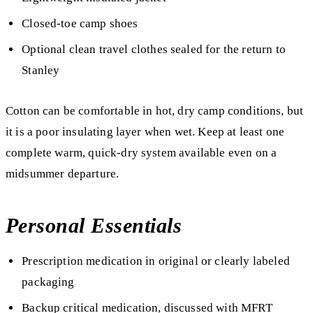
Closed-toe camp shoes
Optional clean travel clothes sealed for the return to
Stanley
Cotton can be comfortable in hot, dry camp conditions, but
it is a poor insulating layer when wet. Keep at least one
complete warm, quick-dry system available even on a
midsummer departure.
Personal Essentials
Prescription medication in original or clearly labeled
packaging
Backup critical medication, discussed with MFRT