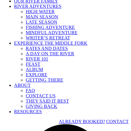
OUR RIVER FAMILY
RIVER ADVENTURES
HIGH WATER
MAIN SEASON
LATE SEASON
FISHING ADVENTURE
MINDFUL ADVENTURE
WRITER’S RETREAT
EXPERIENCE THE MIDDLE FORK
RATES AND DATES
A DAY ON THE RIVER
RIVER 101
FEAST
ALBUM
EXPLORE
GETTING THERE
ABOUT
FAQ
CONTACT US
THEY SAID IT BEST
GIVING BACK
RESOURCES
ALREADY BOOKED?
CONTACT