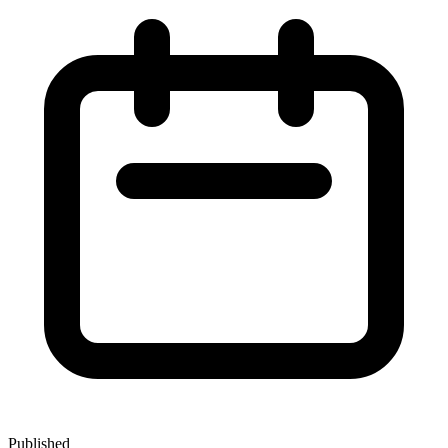
Published