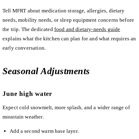
Tell MFRT about medication storage, allergies, dietary
needs, mobility needs, or sleep equipment concerns before
the trip. The dedicated
food and dietary-needs guide
explains what the kitchen can plan for and what requires an
early conversation.
Seasonal Adjustments
June high water
Expect cold snowmelt, more splash, and a wider range of
mountain weather.
Add a second warm base layer.