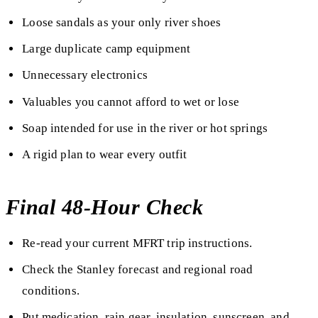
Loose sandals as your only river shoes
Large duplicate camp equipment
Unnecessary electronics
Valuables you cannot afford to wet or lose
Soap intended for use in the river or hot springs
A rigid plan to wear every outfit
Final 48-Hour Check
Re-read your current MFRT trip instructions.
Check the Stanley forecast and regional road
conditions.
Put medication, rain gear, insulation, sunscreen, and