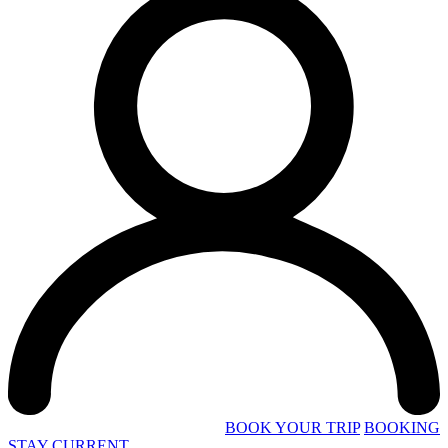
BOOK YOUR TRIP
BOOKING
STAY CURRENT