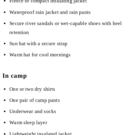
Fleece or compact insulating jacket
Waterproof rain jacket and rain pants
Secure river sandals or wet-capable shoes with heel
retention
Sun hat with a secure strap
Warm hat for cool mornings
In camp
One or two dry shirts
One pair of camp pants
Underwear and socks
Warm sleep layer
Lightweight insulated jacket