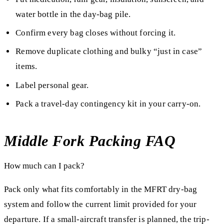
water bottle in the day-bag pile.
Confirm every bag closes without forcing it.
Remove duplicate clothing and bulky “just in case”
items.
Label personal gear.
Pack a travel-day contingency kit in your carry-on.
Middle Fork Packing FAQ
How much can I pack?
Pack only what fits comfortably in the MFRT dry-bag
system and follow the current limit provided for your
departure. If a small-aircraft transfer is planned, the trip-