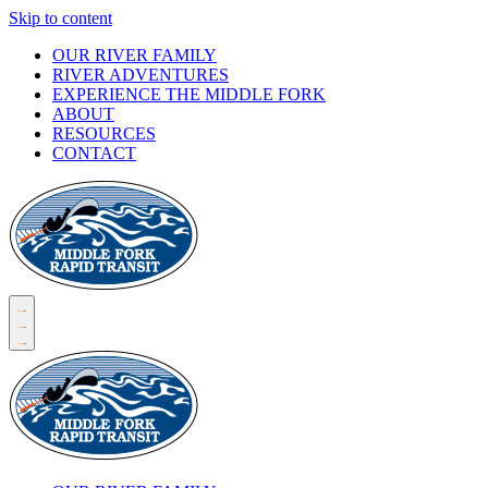
Skip to content
OUR RIVER FAMILY
RIVER ADVENTURES
EXPERIENCE THE MIDDLE FORK
ABOUT
RESOURCES
CONTACT