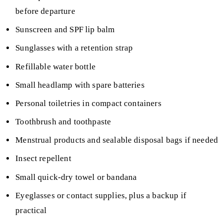
before departure
Sunscreen and SPF lip balm
Sunglasses with a retention strap
Refillable water bottle
Small headlamp with spare batteries
Personal toiletries in compact containers
Toothbrush and toothpaste
Menstrual products and sealable disposal bags if needed
Insect repellent
Small quick-dry towel or bandana
Eyeglasses or contact supplies, plus a backup if
practical