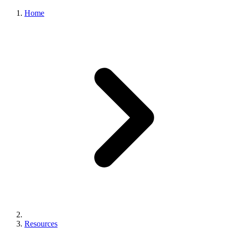
Home
Resources