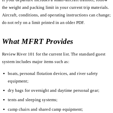
the weight and packing limit in your current trip materials.
Aircraft, conditions, and operating instructions can change;
do not rely on a limit printed in an older PDF.
What MFRT Provides
Review River 101 for the current list. The standard guest
system includes major items such as:
boats, personal flotation devices, and river safety
equipment;
dry bags for overnight and daytime personal gear;
tents and sleeping systems;
camp chairs and shared camp equipment;