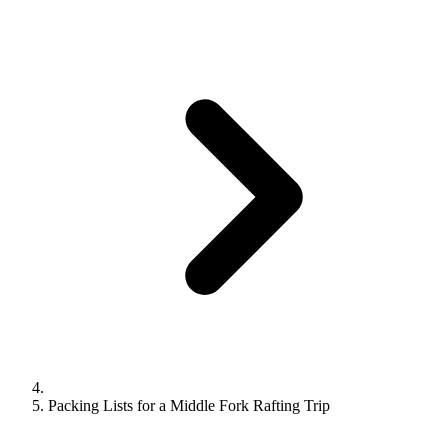
Packing Lists for a Middle Fork Rafting Trip