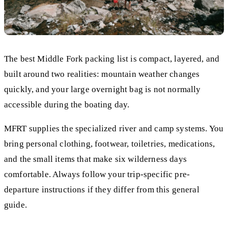
The best Middle Fork packing list is compact, layered, and
built around two realities: mountain weather changes
quickly, and your large overnight bag is not normally
accessible during the boating day.
MFRT supplies the specialized river and camp systems. You
bring personal clothing, footwear, toiletries, medications,
and the small items that make six wilderness days
comfortable. Always follow your trip-specific pre-
departure instructions if they differ from this general
guide.