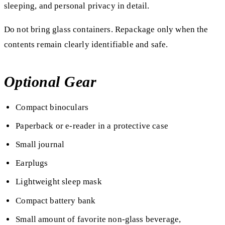
sleeping, and personal privacy in detail.
Do not bring glass containers. Repackage only when the
contents remain clearly identifiable and safe.
Optional Gear
Compact binoculars
Paperback or e-reader in a protective case
Small journal
Earplugs
Lightweight sleep mask
Compact battery bank
Small amount of favorite non-glass beverage,