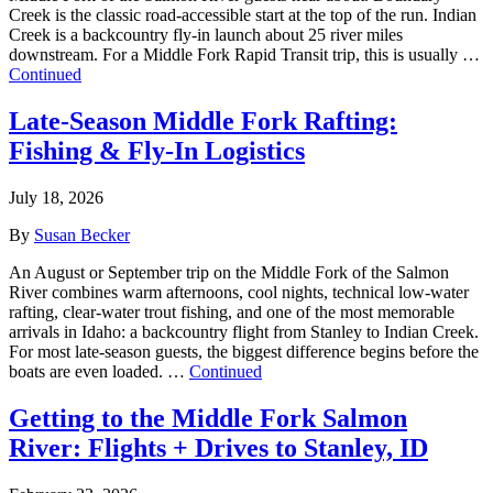
Creek is the classic road-accessible start at the top of the run. Indian
Creek is a backcountry fly-in launch about 25 river miles
downstream. For a Middle Fork Rapid Transit trip, this is usually …
Continued
Late-Season Middle Fork Rafting:
Fishing & Fly-In Logistics
July 18, 2026
By
Susan Becker
An August or September trip on the Middle Fork of the Salmon
River combines warm afternoons, cool nights, technical low-water
rafting, clear-water trout fishing, and one of the most memorable
arrivals in Idaho: a backcountry flight from Stanley to Indian Creek.
For most late-season guests, the biggest difference begins before the
boats are even loaded. …
Continued
Getting to the Middle Fork Salmon
River: Flights + Drives to Stanley, ID