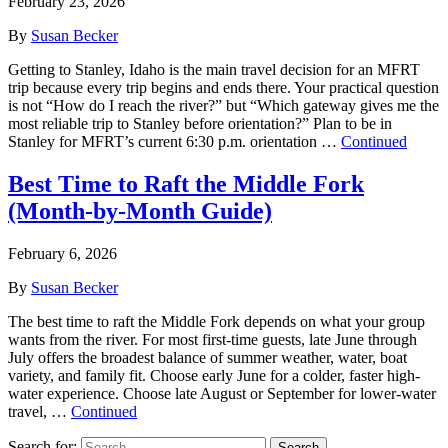
February 23, 2026
By
Susan Becker
Getting to Stanley, Idaho is the main travel decision for an MFRT
trip because every trip begins and ends there. Your practical question
is not “How do I reach the river?” but “Which gateway gives me the
most reliable trip to Stanley before orientation?” Plan to be in
Stanley for MFRT’s current 6:30 p.m. orientation …
Continued
Best Time to Raft the Middle Fork
(Month‑by‑Month Guide)
February 6, 2026
By
Susan Becker
The best time to raft the Middle Fork depends on what your group
wants from the river. For most first-time guests, late June through
July offers the broadest balance of summer weather, water, boat
variety, and family fit. Choose early June for a colder, faster high-
water experience. Choose late August or September for lower-water
travel, …
Continued
Search for:
Search