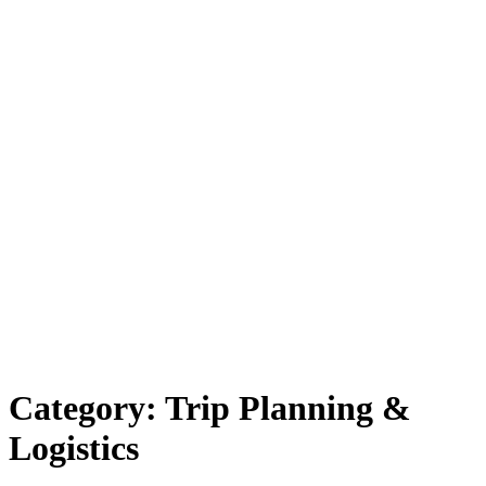
Category:
Trip Planning &
Logistics