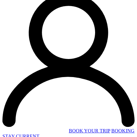
BOOK YOUR TRIP
BOOKING
STAY CURRENT