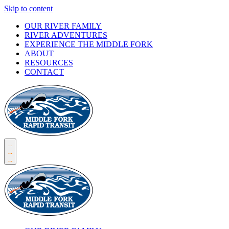
Skip to content
OUR RIVER FAMILY
RIVER ADVENTURES
EXPERIENCE THE MIDDLE FORK
ABOUT
RESOURCES
CONTACT