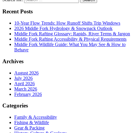
Recent Posts
10-Year Flow Trends: How Runoff Shifts Trip Windows
2026 Middle Fork Hydrology & Snowpack Outlook
Middle Fork Rafting Glossary: Rapids, River Terms & Jargon
Middle Fork Rafting Accessibility & Physical Requirements
Middle Fork Wildlife Guide: What You May See & How to
Behave
Archives
August 2026
July 2026
April 2026
March 2026
February 2026
Categories
Family & Accessibility
Fishing & Wildlife
Gear & Packing