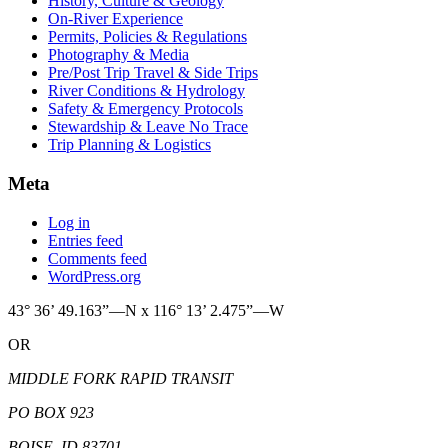
History, Culture & Geology
On-River Experience
Permits, Policies & Regulations
Photography & Media
Pre/Post Trip Travel & Side Trips
River Conditions & Hydrology
Safety & Emergency Protocols
Stewardship & Leave No Trace
Trip Planning & Logistics
Meta
Log in
Entries feed
Comments feed
WordPress.org
43° 36’ 49.163”—N x 116° 13’ 2.475”—W
OR
MIDDLE FORK RAPID TRANSIT
PO BOX 923
BOISE, ID 83701