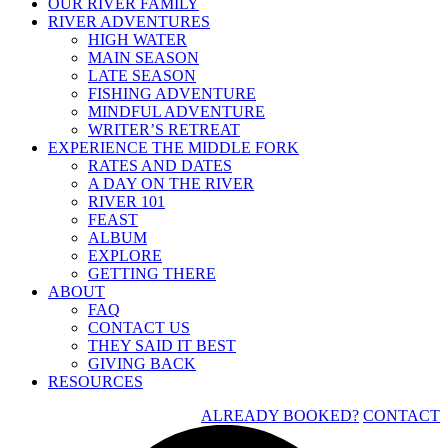
OUR RIVER FAMILY
RIVER ADVENTURES
HIGH WATER
MAIN SEASON
LATE SEASON
FISHING ADVENTURE
MINDFUL ADVENTURE
WRITER’S RETREAT
EXPERIENCE THE MIDDLE FORK
RATES AND DATES
A DAY ON THE RIVER
RIVER 101
FEAST
ALBUM
EXPLORE
GETTING THERE
ABOUT
FAQ
CONTACT US
THEY SAID IT BEST
GIVING BACK
RESOURCES
ALREADY BOOKED?
CONTACT