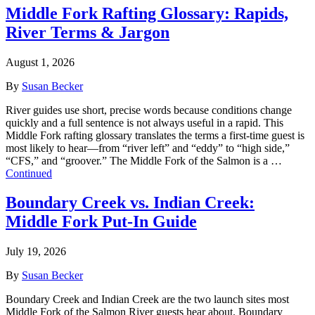
Middle Fork Rafting Glossary: Rapids,
River Terms & Jargon
August 1, 2026
By
Susan Becker
River guides use short, precise words because conditions change
quickly and a full sentence is not always useful in a rapid. This
Middle Fork rafting glossary translates the terms a first-time guest is
most likely to hear—from “river left” and “eddy” to “high side,”
“CFS,” and “groover.” The Middle Fork of the Salmon is a …
Continued
Boundary Creek vs. Indian Creek:
Middle Fork Put-In Guide
July 19, 2026
By
Susan Becker
Boundary Creek and Indian Creek are the two launch sites most
Middle Fork of the Salmon River guests hear about. Boundary