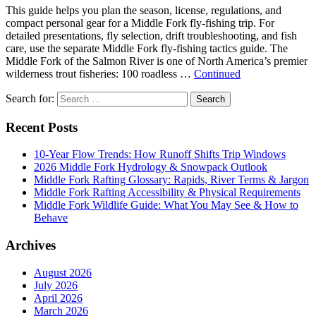
This guide helps you plan the season, license, regulations, and
compact personal gear for a Middle Fork fly-fishing trip. For
detailed presentations, fly selection, drift troubleshooting, and fish
care, use the separate Middle Fork fly-fishing tactics guide. The
Middle Fork of the Salmon River is one of North America’s premier
wilderness trout fisheries: 100 roadless …
Continued
Search for:
Search
Recent Posts
10-Year Flow Trends: How Runoff Shifts Trip Windows
2026 Middle Fork Hydrology & Snowpack Outlook
Middle Fork Rafting Glossary: Rapids, River Terms & Jargon
Middle Fork Rafting Accessibility & Physical Requirements
Middle Fork Wildlife Guide: What You May See & How to
Behave
Archives
August 2026
July 2026
April 2026
March 2026