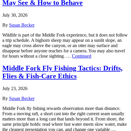
May See & How to Behave
July 30, 2026
By
Susan Becker
Wildlife is part of the Middle Fork experience, but it does not follow
a trip schedule. A bighorn sheep may appear on a sunlit slope, an
eagle may cross above the canyon, or an otter may surface and
disappear before anyone reaches for a camera. You may also travel
for hours without a close sighting. …
Continued
Middle Fork Fly Fishing Tactics: Drifts,
Flies & Fish-Care Ethics
July 23, 2026
By
Susan Becker
Middle Fork fly fishing rewards observation more than distance.
From a moving raft, a short cast into the right current seam usually
matters more than a long cast that lands beyond it. From shore, the
same principle holds: read where fast water meets slow water, make
the cleanest presentation you can, and change one variable …