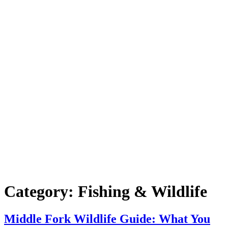
Category:
Fishing & Wildlife
Middle Fork Wildlife Guide: What You