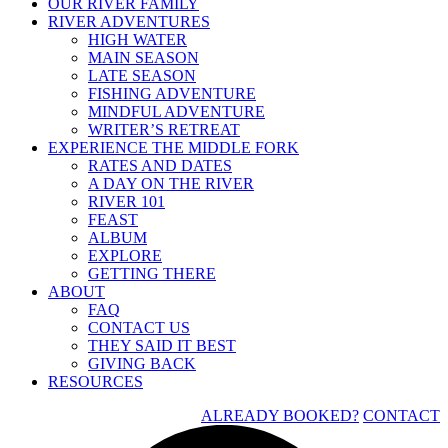
OUR RIVER FAMILY
RIVER ADVENTURES
HIGH WATER
MAIN SEASON
LATE SEASON
FISHING ADVENTURE
MINDFUL ADVENTURE
WRITER’S RETREAT
EXPERIENCE THE MIDDLE FORK
RATES AND DATES
A DAY ON THE RIVER
RIVER 101
FEAST
ALBUM
EXPLORE
GETTING THERE
ABOUT
FAQ
CONTACT US
THEY SAID IT BEST
GIVING BACK
RESOURCES
ALREADY BOOKED?
CONTACT