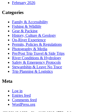
February 2026
Categories
Family & Accessibility
Fishing & Wildlife
Gear & Packing
History, Culture & Geology
On-River Experience
Permits, Policies & Regulations
Photography & Media
Pre/Post Trip Travel & Side Trips
River Conditions & Hydrology
Safety & Emergency Protocols
Stewardship & Leave No Trace
Trip Planning & Logistics
Meta
Log in
Entries feed
Comments feed
WordPress.org