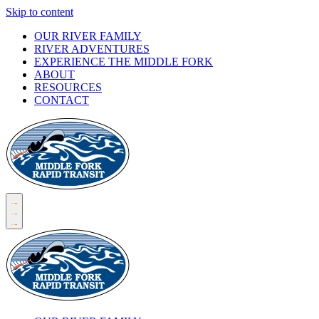
Skip to content
OUR RIVER FAMILY
RIVER ADVENTURES
EXPERIENCE THE MIDDLE FORK
ABOUT
RESOURCES
CONTACT