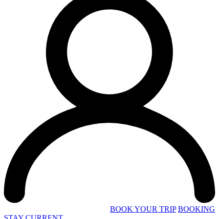
BOOK YOUR TRIP
BOOKING
STAY CURRENT