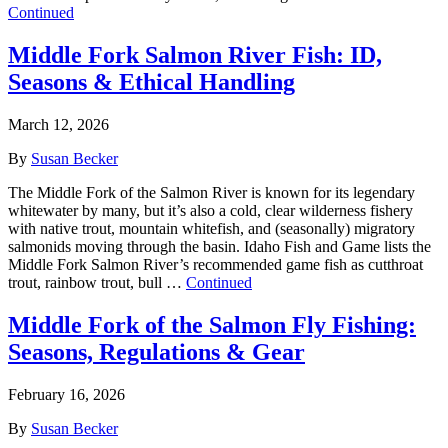
Continued
Middle Fork Salmon River Fish: ID,
Seasons & Ethical Handling
March 12, 2026
By
Susan Becker
The Middle Fork of the Salmon River is known for its legendary
whitewater by many, but it’s also a cold, clear wilderness fishery
with native trout, mountain whitefish, and (seasonally) migratory
salmonids moving through the basin. Idaho Fish and Game lists the
Middle Fork Salmon River’s recommended game fish as cutthroat
trout, rainbow trout, bull …
Continued
Middle Fork of the Salmon Fly Fishing:
Seasons, Regulations & Gear
February 16, 2026
By
Susan Becker