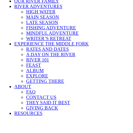
OUR RIVER FAMILY
RIVER ADVENTURES
HIGH WATER
MAIN SEASON
LATE SEASON
FISHING ADVENTURE
MINDFUL ADVENTURE
WRITER’S RETREAT
EXPERIENCE THE MIDDLE FORK
RATES AND DATES
A DAY ON THE RIVER
RIVER 101
FEAST
ALBUM
EXPLORE
GETTING THERE
ABOUT
FAQ
CONTACT US
THEY SAID IT BEST
GIVING BACK
RESOURCES