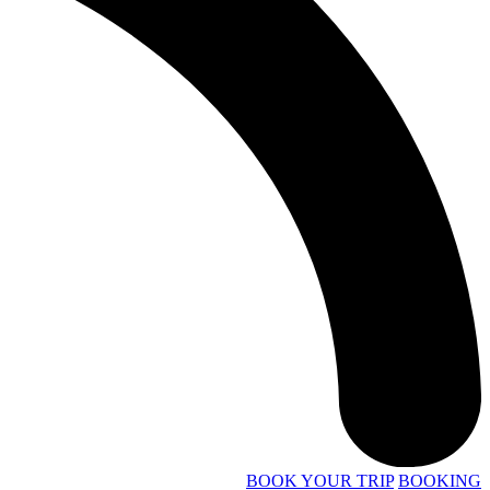
BOOK YOUR TRIP
BOOKING