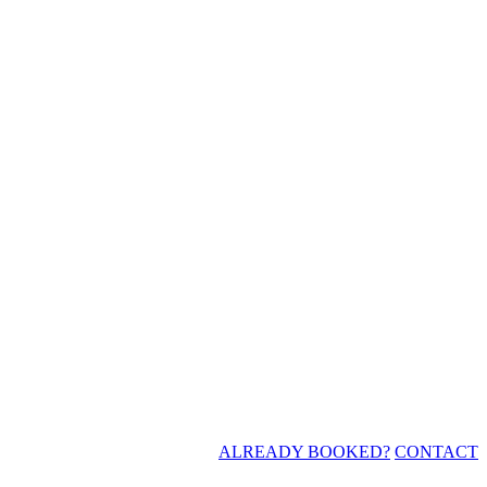
ALREADY BOOKED?
CONTACT