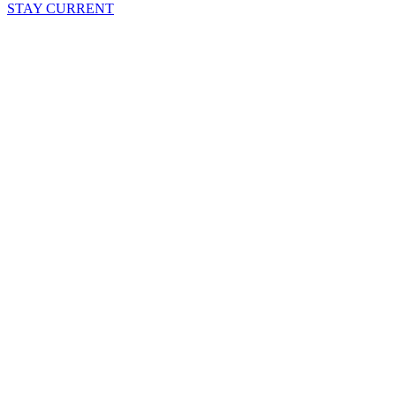
STAY CURRENT