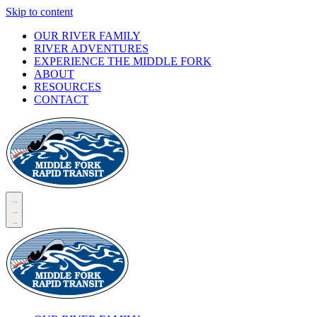
Skip to content
OUR RIVER FAMILY
RIVER ADVENTURES
EXPERIENCE THE MIDDLE FORK
ABOUT
RESOURCES
CONTACT