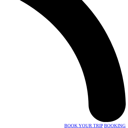
BOOK YOUR TRIP
BOOKING