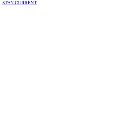
STAY CURRENT