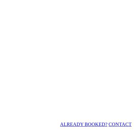
ALREADY BOOKED?
CONTACT