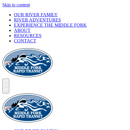
Skip to content
OUR RIVER FAMILY
RIVER ADVENTURES
EXPERIENCE THE MIDDLE FORK
ABOUT
RESOURCES
CONTACT