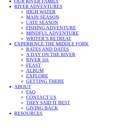
OUR RIVER FAMILY
RIVER ADVENTURES
HIGH WATER
MAIN SEASON
LATE SEASON
FISHING ADVENTURE
MINDFUL ADVENTURE
WRITER’S RETREAT
EXPERIENCE THE MIDDLE FORK
RATES AND DATES
A DAY ON THE RIVER
RIVER 101
FEAST
ALBUM
EXPLORE
GETTING THERE
ABOUT
FAQ
CONTACT US
THEY SAID IT BEST
GIVING BACK
RESOURCES