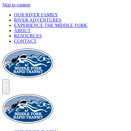
Skip to content
OUR RIVER FAMILY
RIVER ADVENTURES
EXPERIENCE THE MIDDLE FORK
ABOUT
RESOURCES
CONTACT