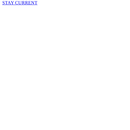
STAY CURRENT