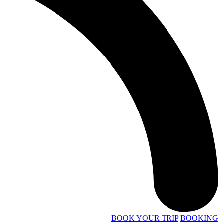
BOOK YOUR TRIP
BOOKING