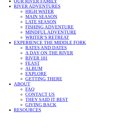
OUR RIVER FAMILY
RIVER ADVENTURES
HIGH WATER
MAIN SEASON
LATE SEASON
FISHING ADVENTURE
MINDFUL ADVENTURE
WRITER’S RETREAT
EXPERIENCE THE MIDDLE FORK
RATES AND DATES
A DAY ON THE RIVER
RIVER 101
FEAST
ALBUM
EXPLORE
GETTING THERE
ABOUT
FAQ
CONTACT US
THEY SAID IT BEST
GIVING BACK
RESOURCES