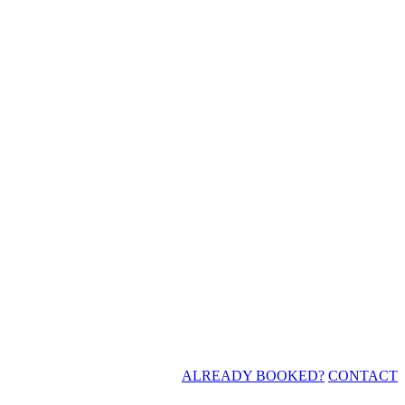
ALREADY BOOKED?
CONTACT