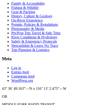
Family & Accessibility
Fishing & Wildlife
Gear & Packing
History, Culture & Geology
On-River Experience
Permits, Policies & Regulations
Photography & Media
Pre/Post Trip Travel & Side Trips
River Conditions & Hydrology
Safety & Emergency Protocols
Stewardship & Leave No Trace
Trip Planning & Logistics
Meta
Log in
Entries feed
Comments feed
WordPress.org
43° 36’ 49.163”—N x 116° 13’ 2.475”—W
OR
MIDDLE FORK RAPID TRANSIT