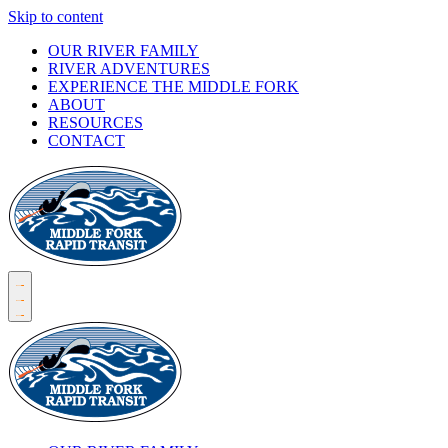
Skip to content
OUR RIVER FAMILY
RIVER ADVENTURES
EXPERIENCE THE MIDDLE FORK
ABOUT
RESOURCES
CONTACT