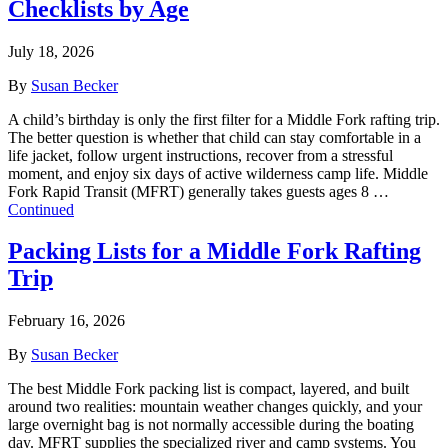
Checklists by Age
July 18, 2026
By
Susan Becker
A child’s birthday is only the first filter for a Middle Fork rafting trip.
The better question is whether that child can stay comfortable in a
life jacket, follow urgent instructions, recover from a stressful
moment, and enjoy six days of active wilderness camp life. Middle
Fork Rapid Transit (MFRT) generally takes guests ages 8 …
Continued
Packing Lists for a Middle Fork Rafting
Trip
February 16, 2026
By
Susan Becker
The best Middle Fork packing list is compact, layered, and built
around two realities: mountain weather changes quickly, and your
large overnight bag is not normally accessible during the boating
day. MFRT supplies the specialized river and camp systems. You