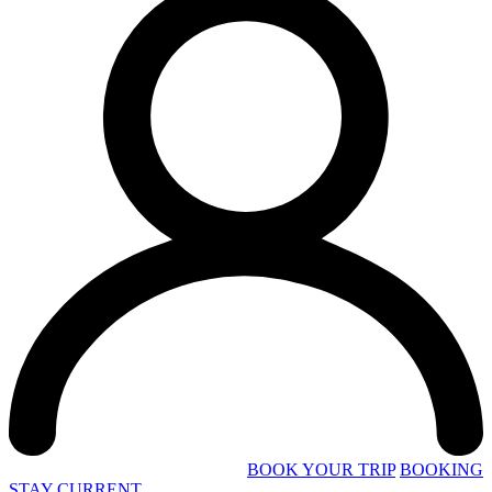
BOOK YOUR TRIP
BOOKING
STAY CURRENT