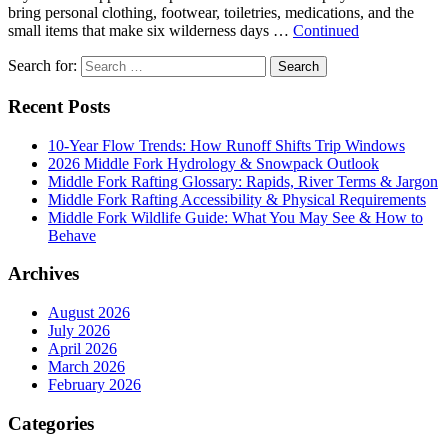
bring personal clothing, footwear, toiletries, medications, and the
small items that make six wilderness days …
Continued
Search for:
Search
Recent Posts
10-Year Flow Trends: How Runoff Shifts Trip Windows
2026 Middle Fork Hydrology & Snowpack Outlook
Middle Fork Rafting Glossary: Rapids, River Terms & Jargon
Middle Fork Rafting Accessibility & Physical Requirements
Middle Fork Wildlife Guide: What You May See & How to
Behave
Archives
August 2026
July 2026
April 2026
March 2026
February 2026
Categories