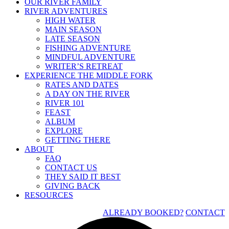
OUR RIVER FAMILY
RIVER ADVENTURES
HIGH WATER
MAIN SEASON
LATE SEASON
FISHING ADVENTURE
MINDFUL ADVENTURE
WRITER’S RETREAT
EXPERIENCE THE MIDDLE FORK
RATES AND DATES
A DAY ON THE RIVER
RIVER 101
FEAST
ALBUM
EXPLORE
GETTING THERE
ABOUT
FAQ
CONTACT US
THEY SAID IT BEST
GIVING BACK
RESOURCES
ALREADY BOOKED?
CONTACT