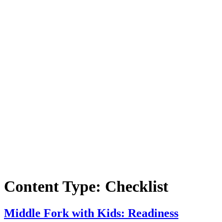
Content Type:
Checklist
Middle Fork with Kids: Readiness