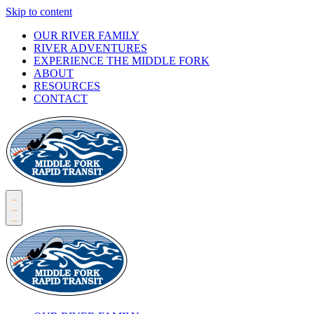
Skip to content
OUR RIVER FAMILY
RIVER ADVENTURES
EXPERIENCE THE MIDDLE FORK
ABOUT
RESOURCES
CONTACT