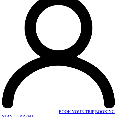
BOOK YOUR TRIP
BOOKING
STAY CURRENT