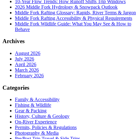
10-Year Flow Trends: How Runoff Shifts Trip Windows
2026 Middle Fork Hydrology & Snowpack Outlook
Middle Fork Rafting Glossary: Rapids, River Terms & Jargon
Middle Fork Rafting Accessibility & Physical Requirements
Middle Fork Wildlife Guide: What You May See & How to
Behave
Archives
August 2026
July 2026
April 2026
March 2026
February 2026
Categories
Family & Accessibility
Fishing & Wildlife
Gear & Packing
History, Culture & Geology
On-River Experience
Permits, Policies & Regulations
Photography & Media
Pre/Post Trip Travel & Side Trips