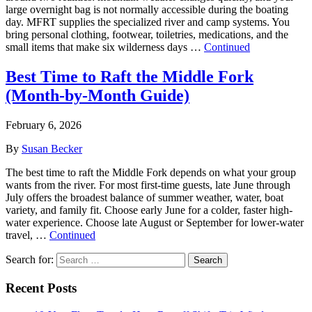
large overnight bag is not normally accessible during the boating
day. MFRT supplies the specialized river and camp systems. You
bring personal clothing, footwear, toiletries, medications, and the
small items that make six wilderness days …
Continued
Best Time to Raft the Middle Fork
(Month‑by‑Month Guide)
February 6, 2026
By
Susan Becker
The best time to raft the Middle Fork depends on what your group
wants from the river. For most first-time guests, late June through
July offers the broadest balance of summer weather, water, boat
variety, and family fit. Choose early June for a colder, faster high-
water experience. Choose late August or September for lower-water
travel, …
Continued
Search for:
Search
Recent Posts