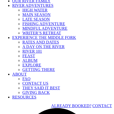
OUR RIVER FAMILY
RIVER ADVENTURES
HIGH WATER
MAIN SEASON
LATE SEASON
FISHING ADVENTURE
MINDFUL ADVENTURE
WRITER’S RETREAT
EXPERIENCE THE MIDDLE FORK
RATES AND DATES
A DAY ON THE RIVER
RIVER 101
FEAST
ALBUM
EXPLORE
GETTING THERE
ABOUT
FAQ
CONTACT US
THEY SAID IT BEST
GIVING BACK
RESOURCES
ALREADY BOOKED?
CONTACT