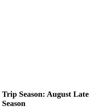
Trip Season:
August Late
Season