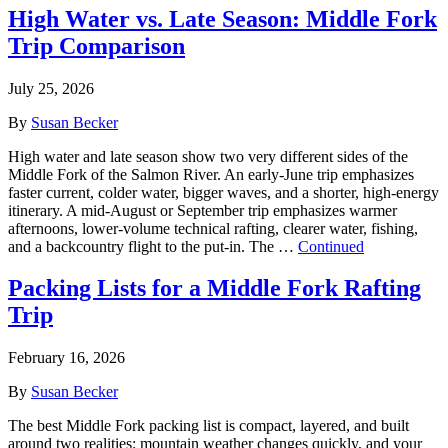
High Water vs. Late Season: Middle Fork
Trip Comparison
July 25, 2026
By
Susan Becker
High water and late season show two very different sides of the
Middle Fork of the Salmon River. An early-June trip emphasizes
faster current, colder water, bigger waves, and a shorter, high-energy
itinerary. A mid-August or September trip emphasizes warmer
afternoons, lower-volume technical rafting, clearer water, fishing,
and a backcountry flight to the put-in. The …
Continued
Packing Lists for a Middle Fork Rafting
Trip
February 16, 2026
By
Susan Becker
The best Middle Fork packing list is compact, layered, and built
around two realities: mountain weather changes quickly, and your